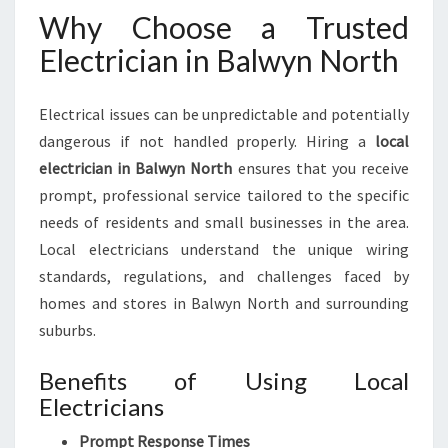
N
Why Choose a Trusted
O
Electrician in Balwyn North
R
T
H
Electrical issues can be unpredictable and potentially
F
dangerous if not handled properly. Hiring a
local
O
R
electrician in Balwyn North
ensures that you receive
Y
prompt, professional service tailored to the specific
O
needs of residents and small businesses in the area.
U
Local electricians understand the unique wiring
R
H
standards, regulations, and challenges faced by
O
homes and stores in Balwyn North and surrounding
M
suburbs.
E
A
Benefits of Using Local
N
Electricians
D
B
Prompt Response Times