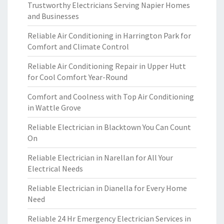
Trustworthy Electricians Serving Napier Homes
and Businesses
Reliable Air Conditioning in Harrington Park for
Comfort and Climate Control
Reliable Air Conditioning Repair in Upper Hutt
for Cool Comfort Year-Round
Comfort and Coolness with Top Air Conditioning
in Wattle Grove
Reliable Electrician in Blacktown You Can Count
On
Reliable Electrician in Narellan for All Your
Electrical Needs
Reliable Electrician in Dianella for Every Home
Need
Reliable 24 Hr Emergency Electrician Services in