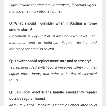
Signs include tripping circuit breakers, flickering lights,
burning smells, or outdated panels.
Q: What should I consider when installing a home
smoke alarm?
Placement is key—install alarms on each level, near
bedrooms, and in hallways. Regular testing and
maintenance are also crucial.
Q: Is switchboard replacement safe and necessary?
Yes, an upgraded switchboard improves safety, handles
higher power loads, and reduces the risk of electrical
faults.
Q: Can local electricians handle emergency repairs
outside regular hours?
Absolutely. Local Doncaster Electrician offers after hours