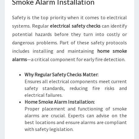
Smoke Alarm Installation
Safety is the top priority when it comes to electrical
systems. Regular
electrical safety checks
can identify
potential hazards before they turn into costly or
dangerous problems. Part of these safety protocols
includes installing and maintaining
home smoke
alarms
—a critical component for early fire detection.
Why Regular Safety Checks Matter:
Ensures all electrical components meet current
safety standards, reducing fire risks and
electrical failures.
Home Smoke Alarm Installation:
Proper placement and functioning of smoke
alarms are crucial. Experts can advise on the
best locations and ensure alarms are compliant
with safety legislation.