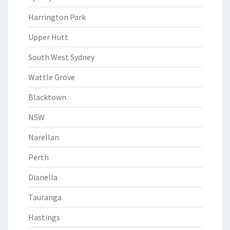
Harrington Park
Upper Hutt
South West Sydney
Wattle Grove
Blacktown
NSW
Narellan
Perth
Dianella
Tauranga
Hastings