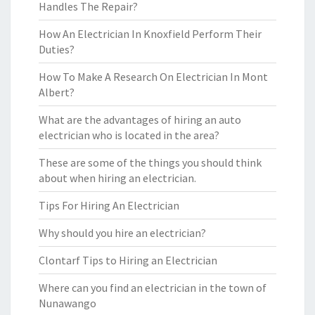
Handles The Repair?
How An Electrician In Knoxfield Perform Their
Duties?
How To Make A Research On Electrician In Mont
Albert?
What are the advantages of hiring an auto
electrician who is located in the area?
These are some of the things you should think
about when hiring an electrician.
Tips For Hiring An Electrician
Why should you hire an electrician?
Clontarf Tips to Hiring an Electrician
Where can you find an electrician in the town of
Nunawango