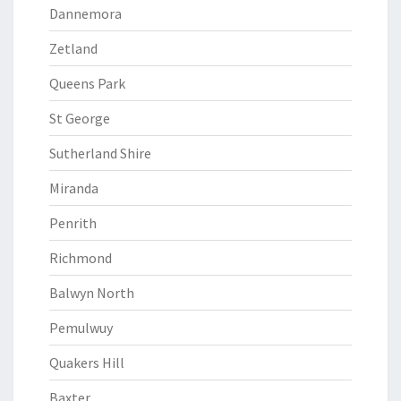
Dannemora
Zetland
Queens Park
St George
Sutherland Shire
Miranda
Penrith
Richmond
Balwyn North
Pemulwuy
Quakers Hill
Baxter