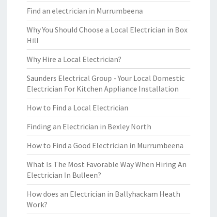
Find an electrician in Murrumbeena
Why You Should Choose a Local Electrician in Box
Hill
Why Hire a Local Electrician?
Saunders Electrical Group - Your Local Domestic
Electrician For Kitchen Appliance Installation
How to Find a Local Electrician
Finding an Electrician in Bexley North
How to Find a Good Electrician in Murrumbeena
What Is The Most Favorable Way When Hiring An
Electrician In Bulleen?
How does an Electrician in Ballyhackam Heath
Work?