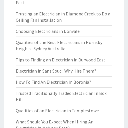
East
Trusting an Electrician in Diamond Creek to Do a
Ceiling Fan Installation
Choosing Electricians in Donvale
Qualities of the Best Electricians in Hornsby
Heights, Sydney Australia
Tips to Finding an Electrician in Burwood East
Electrician in Sans Souci: Why Hire Them?
How To Find An Electrician In Boronia?
Trusted Traditionally Traded Electrician In Box
Hill
Qualities of an Electrician in Templestowe
What Should You Expect When Hiring An