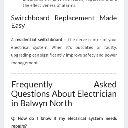
the effectiveness of alarms.
Switchboard Replacement Made
Easy
A
residential switchboard
is the nerve center of your
electrical system. When it’s outdated or faulty,
upgrading can significantly improve safety and power
management.
Frequently Asked
Questions About Electrician
in Balwyn North
Q: How do I know if my electrical system needs
repairs?