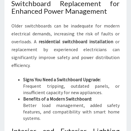
Switchboard Replacement for
Enhanced Power Management
Older switchboards can be inadequate for modern
electrical demands, increasing the risk of faults or
overloads. A
residential switchboard installation
or
replacement by experienced electricians can
significantly improve safety and power distribution
efficiency.
Signs You Need a Switchboard Upgrade:
Frequent tripping, outdated panels, or
insufficient capacity for new appliances.
Benefits of a Modern Switchboard:
Better load management, added safety
features, and compatibility with smart home
systems.
Interior and Exterior Lighting