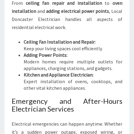
From
ceiling fan repair and installation
to
oven
installation
and
adding electrical power points
, Local
Doncaster Electrician handles all aspects of
residential electrical work.
Ceiling Fan Installation and Repair:
Keep your living spaces cool efficiently.
Adding Power Points:
Modern homes require multiple outlets for
appliances, charging stations, and gadgets.
Kitchen and Appliance Electrician:
Expert installation of ovens, cooktops, and
other vital kitchen appliances.
Emergency and After-Hours
Electrician Services
Electrical emergencies can happen anytime. Whether
it’s a sudden power outage, exposed wiring, or