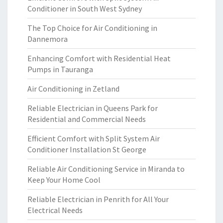
Conditioner in South West Sydney
The Top Choice for Air Conditioning in
Dannemora
Enhancing Comfort with Residential Heat
Pumps in Tauranga
Air Conditioning in Zetland
Reliable Electrician in Queens Park for
Residential and Commercial Needs
Efficient Comfort with Split System Air
Conditioner Installation St George
Reliable Air Conditioning Service in Miranda to
Keep Your Home Cool
Reliable Electrician in Penrith for All Your
Electrical Needs