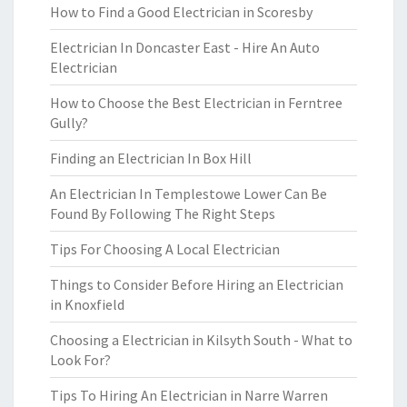
How to Find a Good Electrician in Scoresby
Electrician In Doncaster East - Hire An Auto
Electrician
How to Choose the Best Electrician in Ferntree
Gully?
Finding an Electrician In Box Hill
An Electrician In Templestowe Lower Can Be
Found By Following The Right Steps
Tips For Choosing A Local Electrician
Things to Consider Before Hiring an Electrician
in Knoxfield
Choosing a Electrician in Kilsyth South - What to
Look For?
Tips To Hiring An Electrician in Narre Warren