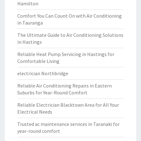
Hamilton
Comfort You Can Count On with Air Conditioning
in Tauranga
The Ultimate Guide to Air Conditioning Solutions
in Hastings
Reliable Heat Pump Servicing in Hastings for
Comfortable Living
electrician Northbridge
Reliable Air Conditioning Repairs in Eastern
Suburbs for Year-Round Comfort
Reliable Electrician Blacktown Area for All Your
Electrical Needs
Trusted ac maintenance services in Taranaki for
year-round comfort