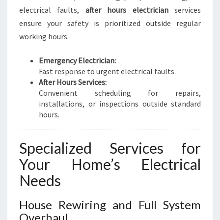
electrical faults,
after hours electrician
services
ensure your safety is prioritized outside regular
working hours.
Emergency Electrician:
Fast response to urgent electrical faults.
After Hours Services:
Convenient scheduling for repairs,
installations, or inspections outside standard
hours.
Specialized Services for
Your Home’s Electrical
Needs
House Rewiring and Full System
Overhaul