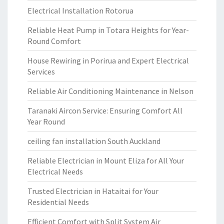
Electrical Installation Rotorua
Reliable Heat Pump in Totara Heights for Year-
Round Comfort
House Rewiring in Porirua and Expert Electrical
Services
Reliable Air Conditioning Maintenance in Nelson
Taranaki Aircon Service: Ensuring Comfort All
Year Round
ceiling fan installation South Auckland
Reliable Electrician in Mount Eliza for All Your
Electrical Needs
Trusted Electrician in Hataitai for Your
Residential Needs
Efficient Comfort with Split System Air