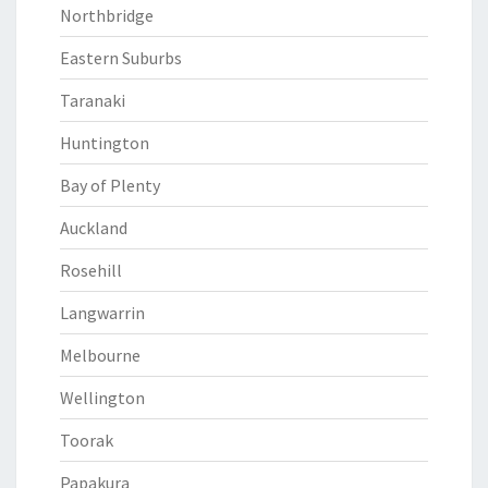
Northbridge
Eastern Suburbs
Taranaki
Huntington
Bay of Plenty
Auckland
Rosehill
Langwarrin
Melbourne
Wellington
Toorak
Papakura