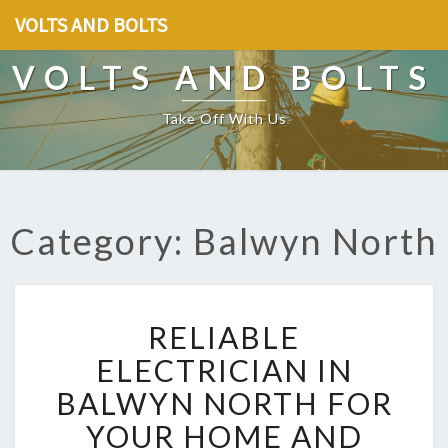
VOLTS AND BOLTS
VOLTS AND BOLTS
Take Off With Us
Category: Balwyn North
R
RELIABLE
E
L
ELECTRICIAN IN
I
BALWYN NORTH FOR
A
B
YOUR HOME AND
L