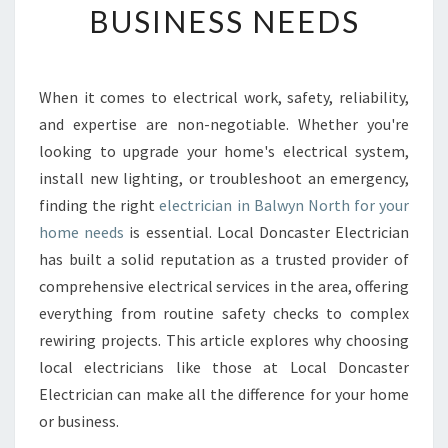
BUSINESS NEEDS
E
E
L
E
When it comes to electrical work, safety, reliability,
C
and expertise are non-negotiable. Whether you're
T
R
looking to upgrade your home's electrical system,
I
install new lighting, or troubleshoot an emergency,
C
finding the right
electrician in Balwyn North for your
I
home needs
is essential. Local Doncaster Electrician
A
has built a solid reputation as a trusted provider of
N
I
comprehensive electrical services in the area, offering
N
everything from routine safety checks to complex
B
rewiring projects. This article explores why choosing
A
local electricians like those at Local Doncaster
L
W
Electrician can make all the difference for your home
Y
or business.
N