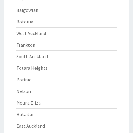
Balgowlah
Rotorua
West Auckland
Frankton
South Auckland
Totara Heights
Porirua
Nelson
Mount Eliza
Hataitai
East Auckland