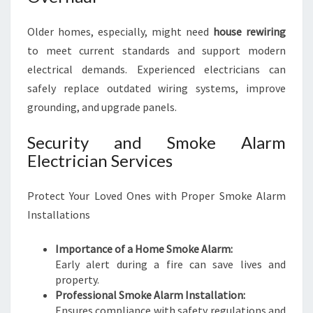
Older homes, especially, might need
house rewiring
to meet current standards and support modern
electrical demands. Experienced electricians can
safely replace outdated wiring systems, improve
grounding, and upgrade panels.
Security and Smoke Alarm
Electrician Services
Protect Your Loved Ones with Proper Smoke Alarm
Installations
Importance of a Home Smoke Alarm:
Early alert during a fire can save lives and
property.
Professional Smoke Alarm Installation:
Ensures compliance with safety regulations and