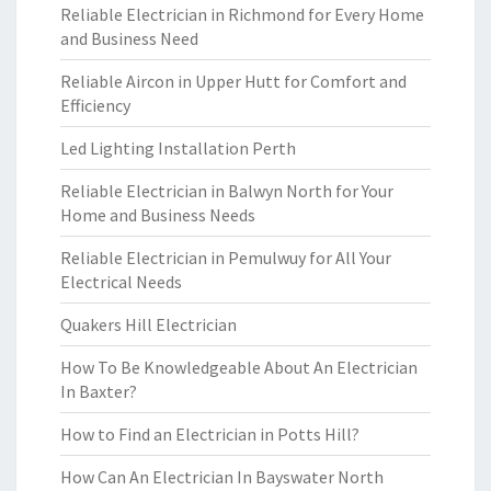
Reliable Electrician in Richmond for Every Home
and Business Need
Reliable Aircon in Upper Hutt for Comfort and
Efficiency
Led Lighting Installation Perth
Reliable Electrician in Balwyn North for Your
Home and Business Needs
Reliable Electrician in Pemulwuy for All Your
Electrical Needs
Quakers Hill Electrician
How To Be Knowledgeable About An Electrician
In Baxter?
How to Find an Electrician in Potts Hill?
How Can An Electrician In Bayswater North