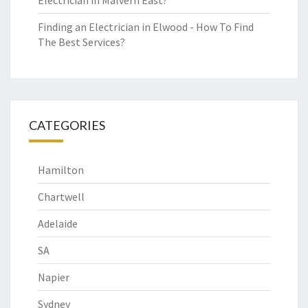
Electrician in Malvern East?
Finding an Electrician in Elwood - How To Find
The Best Services?
CATEGORIES
Hamilton
Chartwell
Adelaide
SA
Napier
Sydney