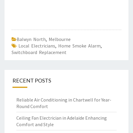
Balwyn North
,
Melbourne
Local Electricians
,
Home Smoke Alarm
,
Switchboard Replacement
RECENT POSTS
Reliable Air Conditioning in Chartwell for Year-
Round Comfort
Ceiling Fan Electrician in Adelaide Enhancing
Comfort and Style