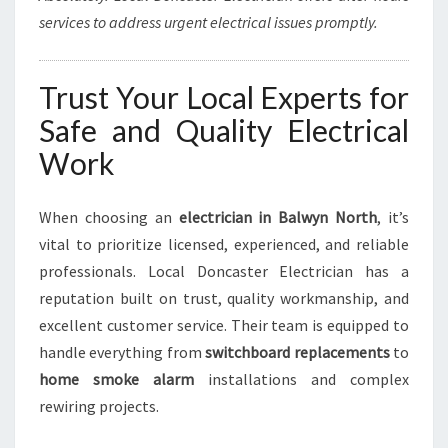
services to address urgent electrical issues promptly.
Trust Your Local Experts for
Safe and Quality Electrical
Work
When choosing an
electrician in Balwyn North
, it’s
vital to prioritize licensed, experienced, and reliable
professionals. Local Doncaster Electrician has a
reputation built on trust, quality workmanship, and
excellent customer service. Their team is equipped to
handle everything from
switchboard replacements
to
home smoke alarm
installations and complex
rewiring projects.