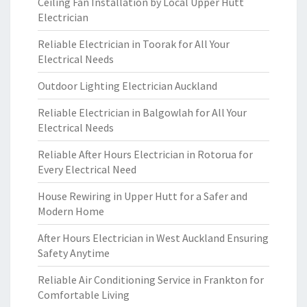
Ceiling Fan Installation by Local Upper Hutt
Electrician
Reliable Electrician in Toorak for All Your
Electrical Needs
Outdoor Lighting Electrician Auckland
Reliable Electrician in Balgowlah for All Your
Electrical Needs
Reliable After Hours Electrician in Rotorua for
Every Electrical Need
House Rewiring in Upper Hutt for a Safer and
Modern Home
After Hours Electrician in West Auckland Ensuring
Safety Anytime
Reliable Air Conditioning Service in Frankton for
Comfortable Living