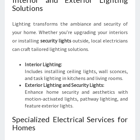
Solutions
Lighting transforms the ambiance and security of
your home. Whether you’re upgrading your interiors
or installing
security lights
outside, local electricians
can craft tailored lighting solutions.
Interior Lighting:
Includes installing ceiling lights, wall sconces,
and task lighting in kitchens and living rooms.
Exterior Lighting and Security Lights:
Enhance home security and aesthetics with
motion-activated lights, pathway lighting, and
feature exterior lights.
Specialized Electrical Services for
Homes