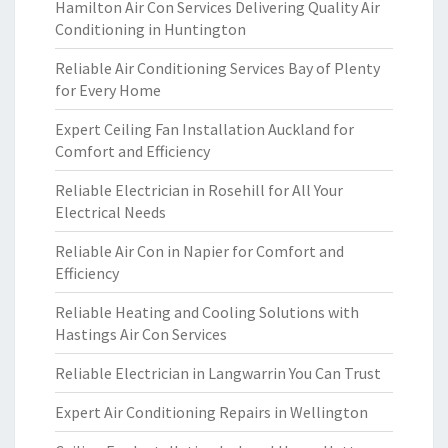
Hamilton Air Con Services Delivering Quality Air
Conditioning in Huntington
Reliable Air Conditioning Services Bay of Plenty
for Every Home
Expert Ceiling Fan Installation Auckland for
Comfort and Efficiency
Reliable Electrician in Rosehill for All Your
Electrical Needs
Reliable Air Con in Napier for Comfort and
Efficiency
Reliable Heating and Cooling Solutions with
Hastings Air Con Services
Reliable Electrician in Langwarrin You Can Trust
Expert Air Conditioning Repairs in Wellington