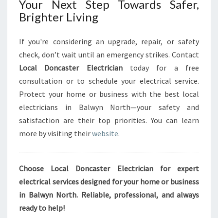
Your Next Step Towards Safer,
Brighter Living
If you're considering an upgrade, repair, or safety
check, don’t wait until an emergency strikes. Contact
Local Doncaster Electrician
today for a free
consultation or to schedule your electrical service.
Protect your home or business with the best local
electricians in Balwyn North—your safety and
satisfaction are their top priorities. You can learn
more by visiting their
website
.
Choose Local Doncaster Electrician for expert
electrical services designed for your home or business
in Balwyn North. Reliable, professional, and always
ready to help!