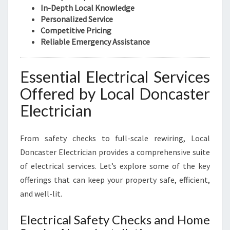
U
In-Depth Local Knowledge
S
Personalized Service
I
Competitive Pricing
N
Reliable Emergency Assistance
E
S
S
Essential Electrical Services
N
Offered by Local Doncaster
E
E
Electrician
D
S
From safety checks to full-scale rewiring, Local
Doncaster Electrician provides a comprehensive suite
of electrical services. Let’s explore some of the key
offerings that can keep your property safe, efficient,
and well-lit.
Electrical Safety Checks and Home