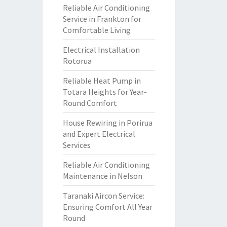
Reliable Air Conditioning
Service in Frankton for
Comfortable Living
Electrical Installation
Rotorua
Reliable Heat Pump in
Totara Heights for Year-
Round Comfort
House Rewiring in Porirua
and Expert Electrical
Services
Reliable Air Conditioning
Maintenance in Nelson
Taranaki Aircon Service:
Ensuring Comfort All Year
Round