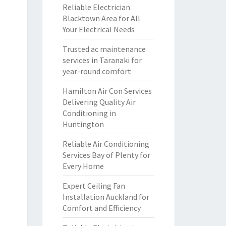
Reliable Electrician
Blacktown Area for All
Your Electrical Needs
Trusted ac maintenance
services in Taranaki for
year-round comfort
Hamilton Air Con Services
Delivering Quality Air
Conditioning in
Huntington
Reliable Air Conditioning
Services Bay of Plenty for
Every Home
Expert Ceiling Fan
Installation Auckland for
Comfort and Efficiency