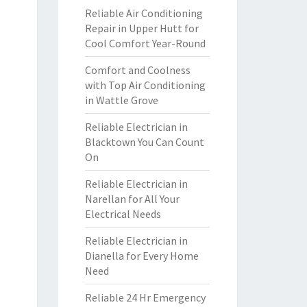
Reliable Air Conditioning
Repair in Upper Hutt for
Cool Comfort Year-Round
Comfort and Coolness
with Top Air Conditioning
in Wattle Grove
Reliable Electrician in
Blacktown You Can Count
On
Reliable Electrician in
Narellan for All Your
Electrical Needs
Reliable Electrician in
Dianella for Every Home
Need
Reliable 24 Hr Emergency