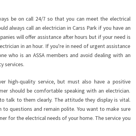
ways be on call 24/7 so that you can meet the electrical
d always call an electrician in Carss Park if you have an
panies will offer assistance after hours but if your need is
trician in an hour. If you're in need of urgent assistance
t one who is an ASSA members and avoid dealing with an
y services.
ver high-quality service, but must also have a positive
omer should be comfortable speaking with an electrician.
 talk to them clearly. The attitude they display is vital.
en to questions and remain polite. You want to make sure
er for the electrical needs of your home. The service you