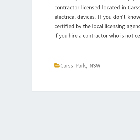
contractor licensed located in Cars
electrical devices. If you don't know
certified by the local licensing agen
if you hire a contractor who is not ce
Carss Park
,
NSW