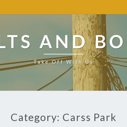
LTS AND BO
Take Off With Us
Category: Carss Park