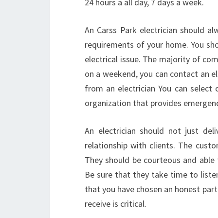
24 hours a all day, 7 days a week.
An Carss Park electrician should al
requirements of your home. You shoul
electrical issue. The majority of com
on a weekend, you can contact an elec
from an electrician You can selec
organization that provides emergenc
An electrician should not just deli
relationship with clients. The cust
They should be courteous and able to
Be sure that they take time to list
that you have chosen an honest partn
receive is critical.