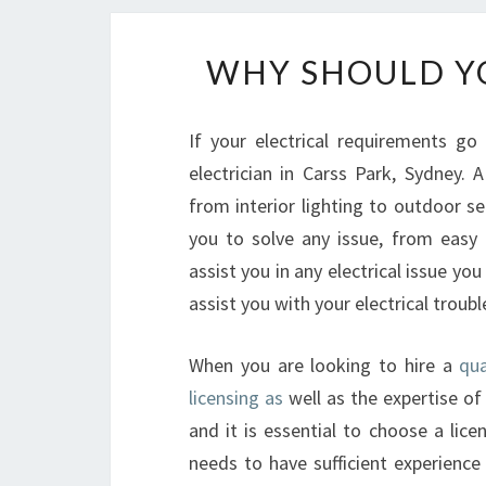
WHY SHOULD YO
If your electrical requirements go
electrician in Carss Park, Sydney. 
from interior lighting to outdoor sec
you to solve any issue, from easy o
assist you in any electrical issue you
assist you with your electrical troubl
When you are looking to hire a
qua
licensing as
well as the expertise of 
and it is essential to choose a lice
needs to have sufficient experience a