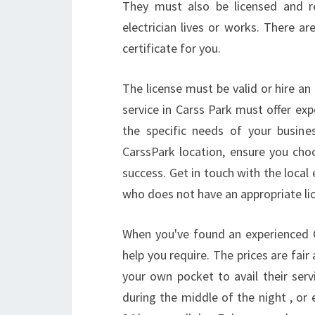
They must also be licensed and r
electrician lives or works. There are
certificate for you.
The license must be valid or hire an 
service in Carss Park must offer exp
the specific needs of your busine
CarssPark location, ensure you choo
success. Get in touch with the local 
who does not have an appropriate lic
When you've found an experienced Car
help you require. The prices are fair
your own pocket to avail their serv
during the middle of the night , or