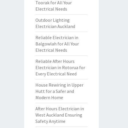
Toorak for All Your
Electrical Needs
Outdoor Lighting
Electrician Auckland
Reliable Electrician in
Balgowlah for All Your
Electrical Needs
Reliable After Hours
Electrician in Rotorua for
Every Electrical Need
House Rewiring in Upper
Hutt for a Safer and
Modern Home
After Hours Electrician in
West Auckland Ensuring
Safety Anytime