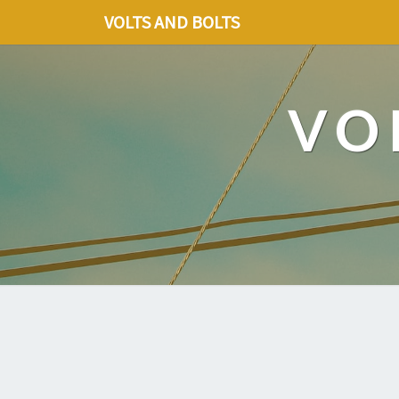
VOLTS AND BOLTS
VO