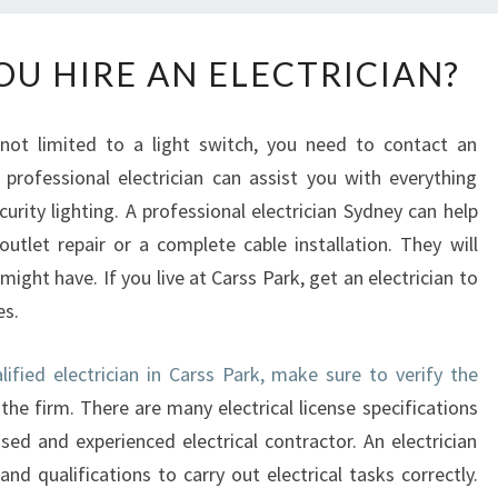
W
U HIRE AN ELECTRICIAN?
H
Y
S
 not limited to a light switch, you need to contact an
H
A professional electrician can assist you with everything
O
urity lighting. A professional electrician Sydney can help
U
L
utlet repair or a complete cable installation. They will
D
 might have. If you live at Carss Park, get an electrician to
Y
es.
O
U
lified electrician in Carss Park, make sure to verify the
H
the firm. There are many electrical license specifications
I
R
nsed and experienced electrical contractor. An electrician
E
nd qualifications to carry out electrical tasks correctly.
A