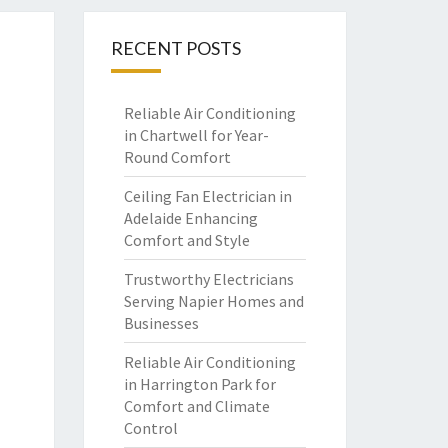
RECENT POSTS
Reliable Air Conditioning
in Chartwell for Year-
Round Comfort
Ceiling Fan Electrician in
Adelaide Enhancing
Comfort and Style
Trustworthy Electricians
Serving Napier Homes and
Businesses
Reliable Air Conditioning
in Harrington Park for
Comfort and Climate
Control