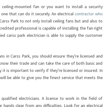
a ceiling-mounted fan or you want to install a security
 one that can do it securely. An electrical
contractor who
Carss Park to not only install ceiling fans but and also to
edited professional is capable of installing the fan right
ied carss park electrician is able to supply the customer
ians in Carss Park, you should ensure they're licensed and
y know their trade and can take the care of both basic and
t is important to verify if they're licensed or insured. In
 will be able to give you the finest service that meets the
alified electricians. A license to work in the field of
ur hands clear from any difficulties. Look for an electrical