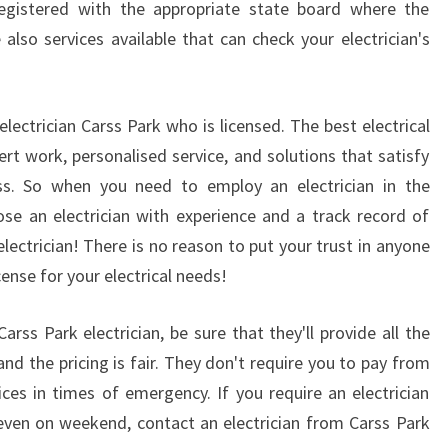
egistered with the appropriate state board where the
N
 also services available that can check your electrician's
E
L
E
C
electrician Carss Park who is licensed. The best electrical
T
ert work, personalised service, and solutions that satisfy
R
ss. So when you need to employ an electrician in the
I
se an electrician with experience and a track record of
C
I
electrician! There is no reason to put your trust in anyone
A
ense for your electrical needs!
N
?
ss Park electrician, be sure that they'll provide all the
 and the pricing is fair. They don't require you to pay from
ices in times of emergency. If you require an electrician
 even on weekend, contact an electrician from Carss Park