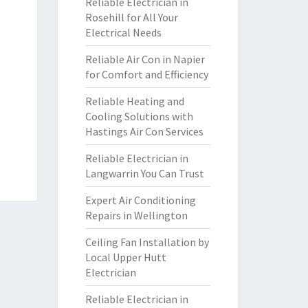
Reliable Electrician in
Rosehill for All Your
Electrical Needs
Reliable Air Con in Napier
for Comfort and Efficiency
Reliable Heating and
Cooling Solutions with
Hastings Air Con Services
Reliable Electrician in
Langwarrin You Can Trust
Expert Air Conditioning
Repairs in Wellington
Ceiling Fan Installation by
Local Upper Hutt
Electrician
Reliable Electrician in