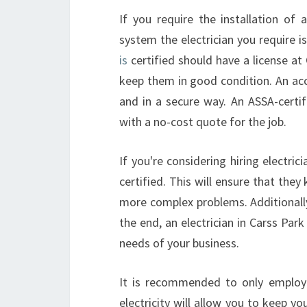
If you require the installation of 
system the electrician you require is
is
certified should have a license at 
keep them in good condition. An accr
and in a secure way. An ASSA-certif
with a no-cost quote for the job.
If you're considering hiring electric
certified. This will ensure that the
more complex problems. Additionally i
the end, an electrician in Carss Park
needs of your business.
It is recommended to only employ qu
electricity will allow you to keep yo