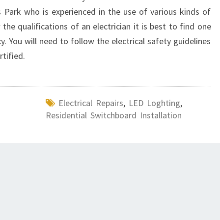
s Park who is experienced in the use of various kinds of
 the qualifications of an electrician it is best to find one
cy. You will need to follow the electrical safety guidelines
rtified.
Electrical Repairs
,
LED Loghting
,
Residential Switchboard Installation