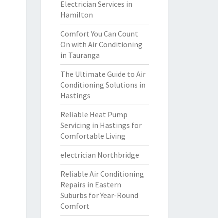
Electrician Services in
Hamilton
Comfort You Can Count
On with Air Conditioning
in Tauranga
The Ultimate Guide to Air
Conditioning Solutions in
Hastings
Reliable Heat Pump
Servicing in Hastings for
Comfortable Living
electrician Northbridge
Reliable Air Conditioning
Repairs in Eastern
Suburbs for Year-Round
Comfort