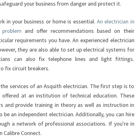
A
safeguard your business from danger and protect it.
L
R
rk in your business or home is essential.
An electrician in
E
e problem
and offer recommendations based on their
P
icular requirements you have. An experienced electrician
A
owever, they are also able to set up electrical systems for
I
R
ians can also fix telephone lines and light fittings.
S
o fix circuit breakers.
F
O
the services of an Asquith electrician. The first step is to
R
 offered at an institution of technical education. These
K
s and provide training in theory as well as instruction in
I
T
o be an independent electrician. Additionally, you can hire
C
ough a network of professional associations. If you're in
H
n Calibre Connect.
E