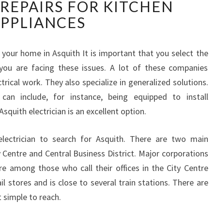
 REPAIRS FOR KITCHEN
N
D
PPLIANCES
A
L
O
r your home in Asquith It is important that you select the
C
f you are facing these issues. A lot of these companies
A
ctrical work. They also specialize in generalized solutions.
L
 can include, for instance, being equipped to install
E
squith electrician is an excellent option.
L
E
C
 electrician to search for Asquith. There are two main
T
y Centre and Central Business District. Major corporations
R
e among those who call their offices in the City Centre
I
l stores and is close to several train stations. There are
C
t simple to reach.
I
A