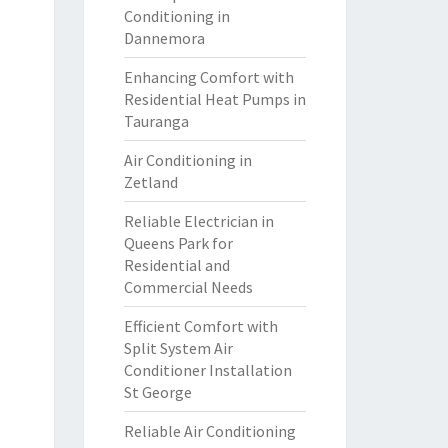
Conditioning in
Dannemora
Enhancing Comfort with
Residential Heat Pumps in
Tauranga
Air Conditioning in
Zetland
Reliable Electrician in
Queens Park for
Residential and
Commercial Needs
Efficient Comfort with
Split System Air
Conditioner Installation
St George
Reliable Air Conditioning