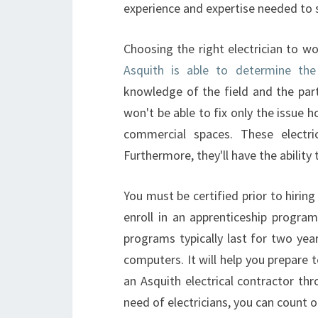
experience and expertise needed to 
Choosing the right electrician to wo
Asquith is able to determine th
knowledge of the field and the part
won't be able to fix only the issue h
commercial spaces. These electric
Furthermore, they'll have the ability t
You must be certified prior to hiring 
enroll in an apprenticeship program
programs typically last for two year
computers. It will help you prepare t
an Asquith electrical contractor thr
need of electricians, you can count o