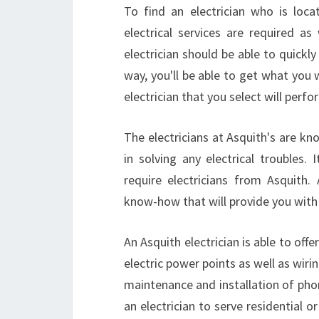
To find an electrician who is loc
electrical services are required a
electrician should be able to quickly
way, you'll be able to get what you 
electrician that you select will perfor
The electricians at Asquith's are kno
in solving any electrical troubles.
require electricians from Asquith.
know-how that will provide you with 
An Asquith electrician is able to offe
electric power points as well as wirin
maintenance and installation of pho
an electrician to serve residential 