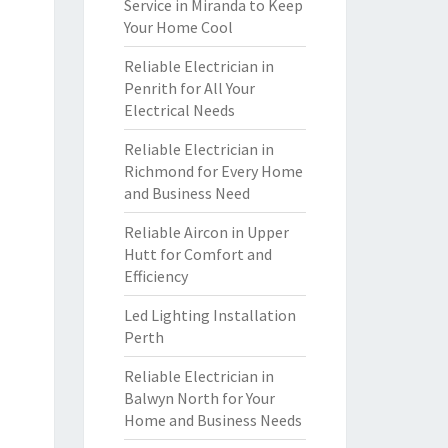
Service in Miranda to Keep
Your Home Cool
Reliable Electrician in
Penrith for All Your
Electrical Needs
Reliable Electrician in
Richmond for Every Home
and Business Need
Reliable Aircon in Upper
Hutt for Comfort and
Efficiency
Led Lighting Installation
Perth
Reliable Electrician in
Balwyn North for Your
Home and Business Needs