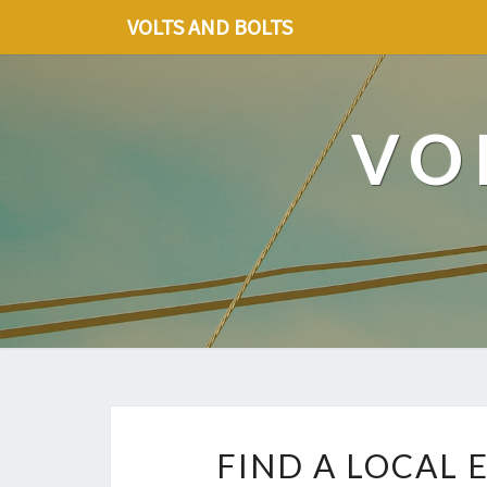
VOLTS AND BOLTS
VO
FIND A LOCAL