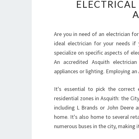
ELECTRICAL
A
Are you in need of an electrician fo
ideal electrician for your needs i
specialize on specific aspects of ele
An accredited Asquith electrician
appliances or lighting. Employing an A
It's essential to pick the correct
residential zones in Asquith: the Cit
including L Brands or John Deere ar
home. It's also home to several retai
numerous buses in the city, making i