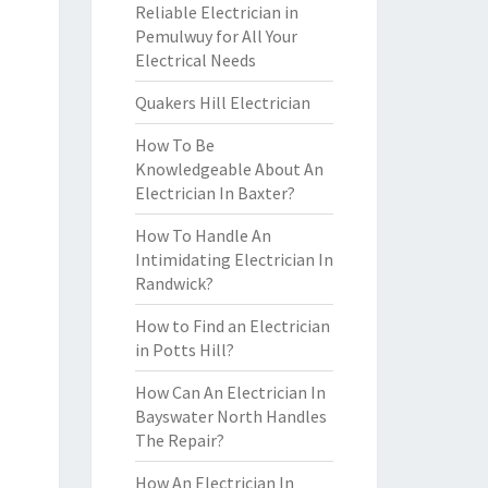
Reliable Electrician in
Pemulwuy for All Your
Electrical Needs
Quakers Hill Electrician
How To Be
Knowledgeable About An
Electrician In Baxter?
How To Handle An
Intimidating Electrician In
Randwick?
How to Find an Electrician
in Potts Hill?
How Can An Electrician In
Bayswater North Handles
The Repair?
How An Electrician In