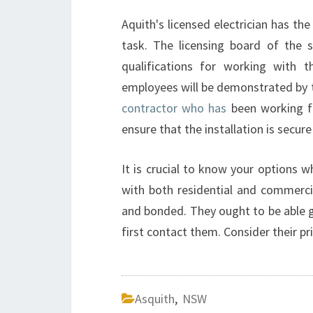
Aquith's licensed electrician has the
task. The licensing board of the st
qualifications for working with t
employees will be demonstrated by the
contractor who has
been working fo
ensure that the installation is secure
It is crucial to know your options w
with both residential and commercial
and bonded. They ought to be able g
first contact them. Consider their p
Asquith
,
NSW