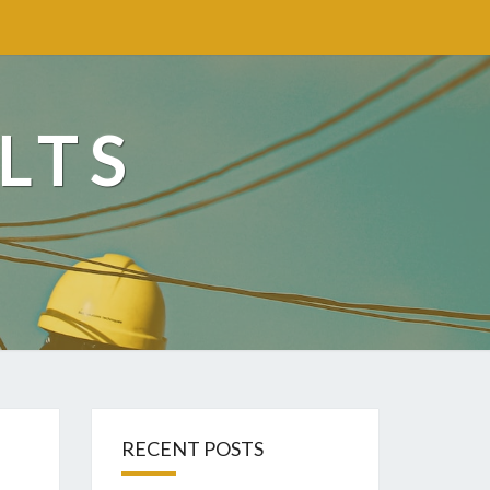
LTS
RECENT POSTS