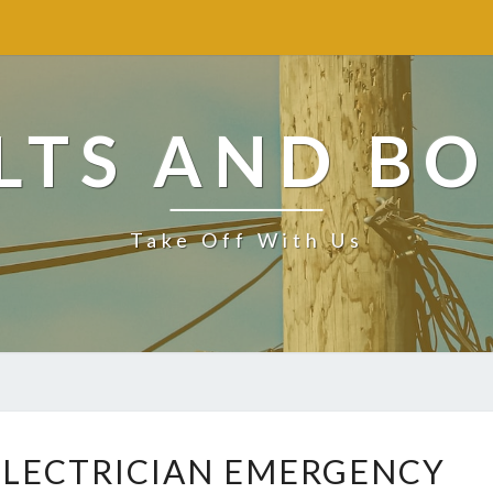
LTS AND BO
Take Off With Us
F
 ELECTRICIAN EMERGENCY
I