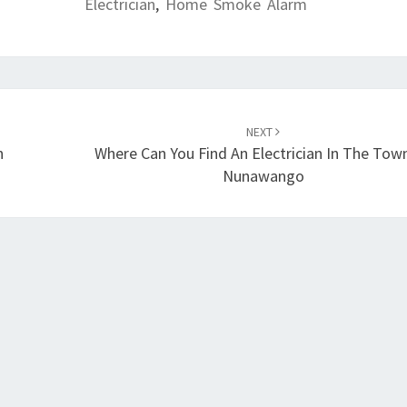
Electrician
,
Home Smoke Alarm
NEXT
n
Where Can You Find An Electrician In The Tow
Nunawango