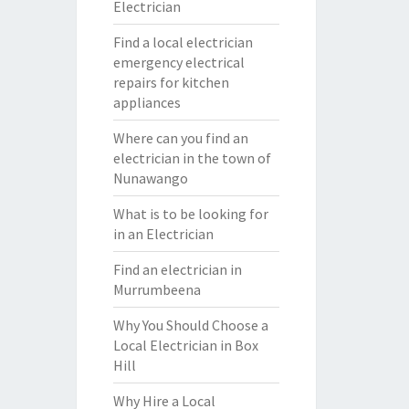
Electrician
Find a local electrician
emergency electrical
repairs for kitchen
appliances
Where can you find an
electrician in the town of
Nunawango
What is to be looking for
in an Electrician
Find an electrician in
Murrumbeena
Why You Should Choose a
Local Electrician in Box
Hill
Why Hire a Local