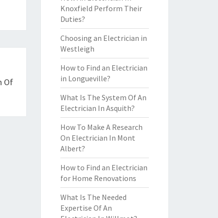
Knoxfield Perform Their
Duties?
Choosing an Electrician in
Westleigh
How to Find an Electrician
in Longueville?
n Of
What Is The System Of An
Electrician In Asquith?
How To Make A Research
On Electrician In Mont
Albert?
How to Find an Electrician
for Home Renovations
What Is The Needed
Expertise Of An