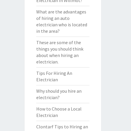
Electrician In Willmot?
What are the advantages
of hiring an auto
electrician who is located
in the area?
These are some of the
things you should think
about when hiring an
electrician.
Tips For Hiring An
Electrician
Why should you hire an
electrician?
How to Choose a Local
Electrician
Clontarf Tips to Hiring an