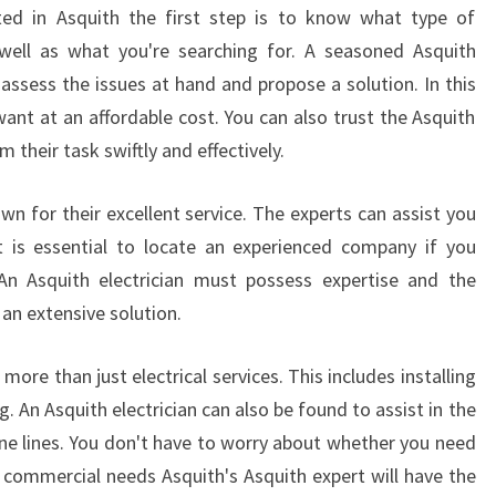
N
ated in Asquith the first step is to know what type of
E
s well as what you're searching for. A seasoned Asquith
M
 assess the issues at hand and propose a solution. In this
E
want at an affordable cost. You can also trust the Asquith
R
G
m their task swiftly and effectively.
E
N
wn for their excellent service. The experts can assist you
C
 It is essential to locate an experienced company if you
Y
 An Asquith electrician must possess expertise and the
E
an extensive solution.
L
E
C
r more than just electrical services. This includes installing
T
g. An Asquith electrician can also be found to assist in the
R
ne lines. You don't have to worry about whether you need
I
or commercial needs Asquith's Asquith expert will have the
C