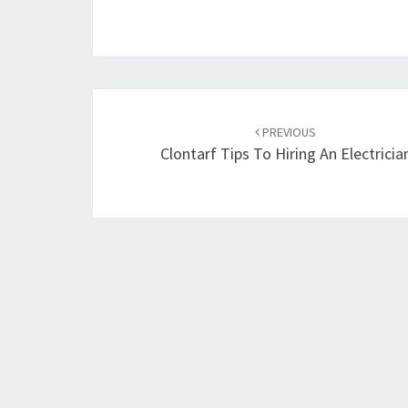
Post
PREVIOUS
navigation
Clontarf Tips To Hiring An Electricia