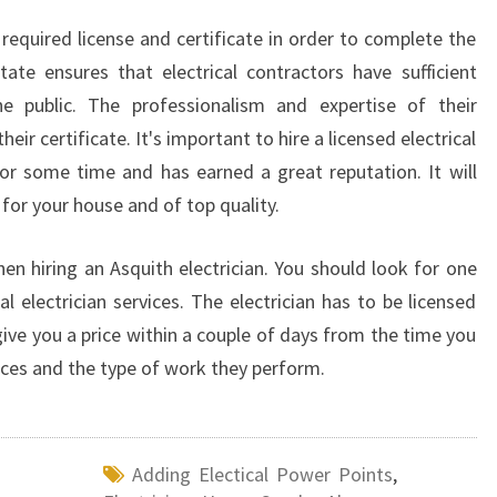
N
 required license and certificate in order to complete the
A
P
ate ensures that electrical contractors have sufficient
P
he public. The professionalism and expertise of their
L
ir certificate. It's important to hire a licensed electrical
I
r some time and has earned a great reputation. It will
A
 for your house and of top quality.
N
C
E
hen hiring an Asquith electrician. You should look for one
S
 electrician services. The electrician has to be licensed
ive you a price within a couple of days from the time you
rices and the type of work they perform.
Adding Electical Power Points
,