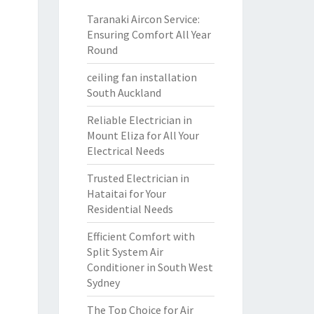
Taranaki Aircon Service:
Ensuring Comfort All Year
Round
ceiling fan installation
South Auckland
Reliable Electrician in
Mount Eliza for All Your
Electrical Needs
Trusted Electrician in
Hataitai for Your
Residential Needs
Efficient Comfort with
Split System Air
Conditioner in South West
Sydney
The Top Choice for Air