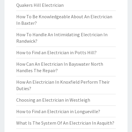
Quakers Hill Electrician
How To Be Knowledgeable About An Electrician
In Baxter?
How To Handle An Intimidating Electrician In
Randwick?
How to Find an Electrician in Potts Hill?
How Can An Electrician In Bayswater North
Handles The Repair?
How An Electrician In Knoxfield Perform Their
Duties?
Choosing an Electrician in Westleigh
How to Find an Electrician in Longueville?
What Is The System Of An Electrician In Asquith?