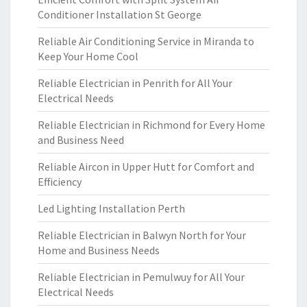
Conditioner Installation St George
Reliable Air Conditioning Service in Miranda to
Keep Your Home Cool
Reliable Electrician in Penrith for All Your
Electrical Needs
Reliable Electrician in Richmond for Every Home
and Business Need
Reliable Aircon in Upper Hutt for Comfort and
Efficiency
Led Lighting Installation Perth
Reliable Electrician in Balwyn North for Your
Home and Business Needs
Reliable Electrician in Pemulwuy for All Your
Electrical Needs