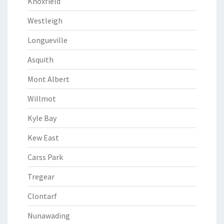
Knoxfield
Westleigh
Longueville
Asquith
Mont Albert
Willmot
Kyle Bay
Kew East
Carss Park
Tregear
Clontarf
Nunawading