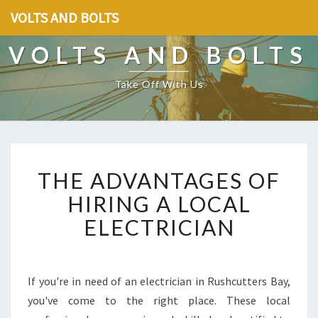
VOLTS AND BOLTS
VOLTS AND BOLTS
Take Off With Us
T
THE ADVANTAGES OF
H
E
HIRING A LOCAL
A
ELECTRICIAN
D
V
A
N
If you're in need of an electrician in Rushcutters Bay,
T
you've come to the right place. These local
A