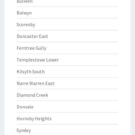
Bulleen
Balwyn
Scoresby
Doncaster East
Ferntree Gully
Templestowe Lower
Kilsyth South
Narre Warren East
Diamond Creek
Donvale
Hornsby Heights
Syndey