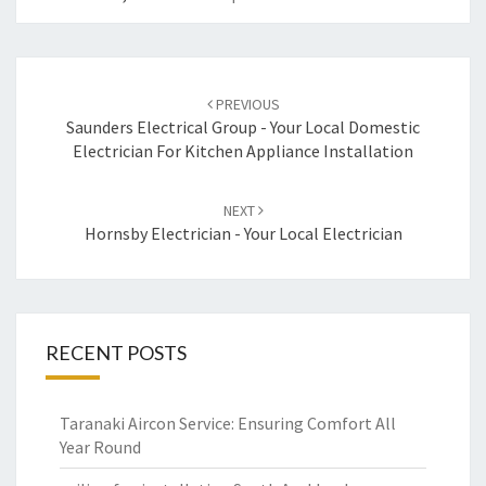
Post
PREVIOUS
navigation
Saunders Electrical Group - Your Local Domestic
Electrician For Kitchen Appliance Installation
NEXT
Hornsby Electrician - Your Local Electrician
RECENT POSTS
Taranaki Aircon Service: Ensuring Comfort All
Year Round