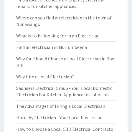
repairs for kitchen appliances
Where can you find an electrician in the town of
Nunawango
What is to be looking for in an Electrician
Find an electrician in Murrumbeena
Why You Should Choose a Local Electrician in Box
Hill
Why Hire a Local Electrician?
Saunders Electrical Group - Your Local Domestic
Electrician For Kitchen Appliance Installation
The Advantages of Hiring a Local Electrician
Hornsby Electrician - Your Local Electrician
How to Choose a Local CBD Electrical Contractor