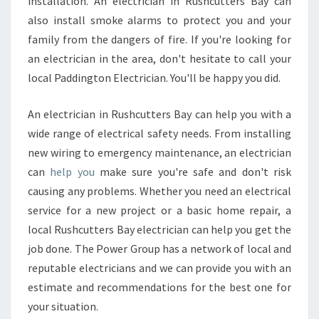
installation. An electrician in Rushcutters Bay can
also install smoke alarms to protect you and your
family from the dangers of fire. If you're looking for
an electrician in the area, don't hesitate to call your
local Paddington Electrician. You'll be happy you did.
An electrician in Rushcutters Bay can help you with a
wide range of electrical safety needs. From installing
new wiring to emergency maintenance, an electrician
can
help you
make sure you're safe and don't risk
causing any problems. Whether you need an electrical
service for a new project or a basic home repair, a
local Rushcutters Bay electrician can help you get the
job done. The Power Group has a network of local and
reputable electricians and we can provide you with an
estimate and recommendations for the best one for
your situation.