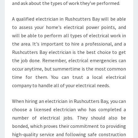
and ask about the types of work they've performed.
T
R
I
A qualified electrician in Rushcutters Bay will be able
C
to assess your home's electrical power points, and
I
will be able to perform all types of electrical work in
A
the area. It's important to hire a professional, and a
N
Rushcutters Bay electrician is the best choice to get
the job done. Remember, electrical emergencies can
occur anytime, but summertime is the most common
time for them. You can trust a local electrical
company to handle all of your electrical needs.
When hiring an electrician in Rushcutters Bay, you can
choose a licensed electrician who has completed a
number of electrical jobs. They should also be
bonded, which proves their commitment to providing
high-quality service and following safe construction