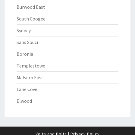
Burwood East
South Coogee
Sydney
Sans Souci
Boronia
Templestowe
Malvern East
Lane Cove
Elwood
Volts and Bolts
|
Privacy Policy