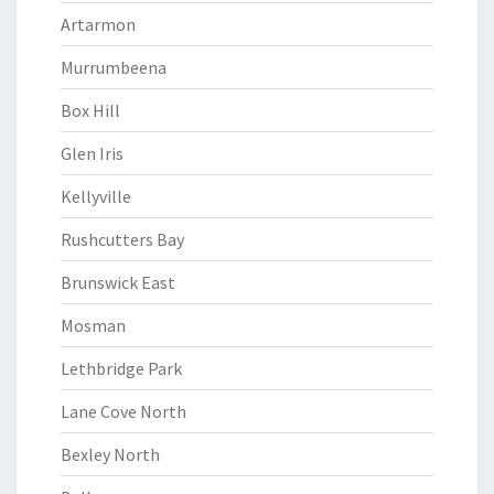
Artarmon
Murrumbeena
Box Hill
Glen Iris
Kellyville
Rushcutters Bay
Brunswick East
Mosman
Lethbridge Park
Lane Cove North
Bexley North