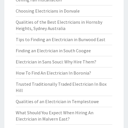
Choosing Electricians in Donvale
Qualities of the Best Electricians in Hornsby
Heights, Sydney Australia
Tips to Finding an Electrician in Burwood East
Finding an Electrician in South Coogee
Electrician in Sans Souci: Why Hire Them?
How To Find An Electrician In Boronia?
Trusted Traditionally Traded Electrician In Box
Hill
Qualities of an Electrician in Templestowe
What Should You Expect When Hiring An
Electrician in Malvern East?