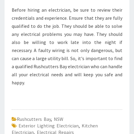
Before hiring an electrician, be sure to review their
credentials and experience. Ensure that they are fully
qualified to do the job. They should be able to solve
any electrical problems you may have. They should
also be willing to work late into the night if
necessary. A faulty wiring is not only dangerous, but
can cause a large utility bill. So, it's important to find
a qualified Rushcutters Bay electrician who can handle
all your electrical needs and will keep you safe and
happy.
Rushcutters Bay
,
NSW
Exterior Lighting Electrician
,
Kitchen
Electrician
,
Electrical Repairs