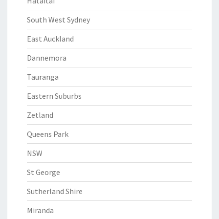
Hataitai
South West Sydney
East Auckland
Dannemora
Tauranga
Eastern Suburbs
Zetland
Queens Park
NSW
St George
Sutherland Shire
Miranda