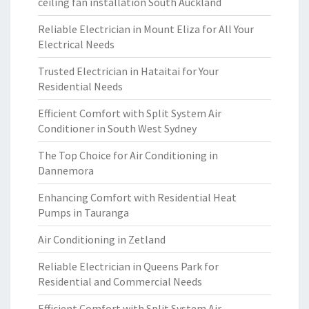
ceiling fan installation South Auckland
Reliable Electrician in Mount Eliza for All Your
Electrical Needs
Trusted Electrician in Hataitai for Your
Residential Needs
Efficient Comfort with Split System Air
Conditioner in South West Sydney
The Top Choice for Air Conditioning in
Dannemora
Enhancing Comfort with Residential Heat
Pumps in Tauranga
Air Conditioning in Zetland
Reliable Electrician in Queens Park for
Residential and Commercial Needs
Efficient Comfort with Split System Air