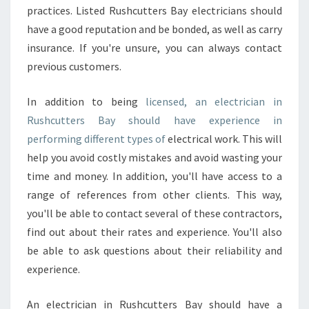
practices. Listed Rushcutters Bay electricians should
have a good reputation and be bonded, as well as carry
insurance. If you're unsure, you can always contact
previous customers.
In addition to being
licensed, an electrician in
Rushcutters Bay should have experience in
performing different types of
electrical work. This will
help you avoid costly mistakes and avoid wasting your
time and money. In addition, you'll have access to a
range of references from other clients. This way,
you'll be able to contact several of these contractors,
find out about their rates and experience. You'll also
be able to ask questions about their reliability and
experience.
An electrician in Rushcutters Bay should have a