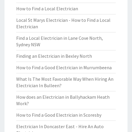
How to Find a Local Electrician
Local St Marys Electrician - How to Find a Local
Electrician
Find a Local Electrician in Lane Cove North,
Sydney NSW
Finding an Electrician in Bexley North
How to Find a Good Electrician in Murrumbeena
What Is The Most Favorable Way When Hiring An
Electrician In Bulleen?
How does an Electrician in Ballyhackam Heath
Work?
How to Find a Good Electrician in Scoresby
Electrician In Doncaster East - Hire An Auto