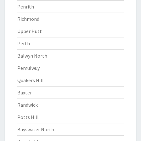
Penrith
Richmond
Upper Hutt
Perth
Balwyn North
Pemulwuy
Quakers Hill
Baxter
Randwick
Potts Hill
Bayswater North