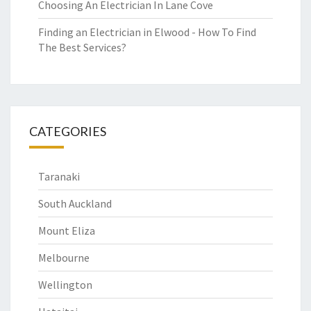
Choosing An Electrician In Lane Cove
Finding an Electrician in Elwood - How To Find
The Best Services?
CATEGORIES
Taranaki
South Auckland
Mount Eliza
Melbourne
Wellington