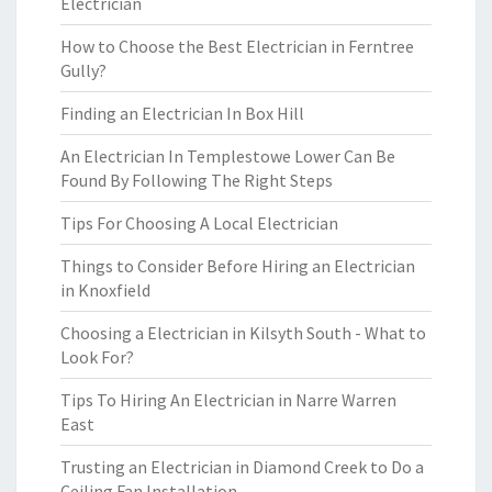
Electrician
How to Choose the Best Electrician in Ferntree
Gully?
Finding an Electrician In Box Hill
An Electrician In Templestowe Lower Can Be
Found By Following The Right Steps
Tips For Choosing A Local Electrician
Things to Consider Before Hiring an Electrician
in Knoxfield
Choosing a Electrician in Kilsyth South - What to
Look For?
Tips To Hiring An Electrician in Narre Warren
East
Trusting an Electrician in Diamond Creek to Do a
Ceiling Fan Installation