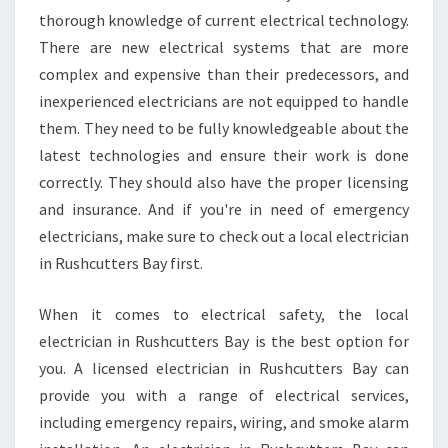
thorough knowledge of current electrical technology.
There are new electrical systems that are more
complex and expensive than their predecessors, and
inexperienced electricians are not equipped to handle
them. They need to be fully knowledgeable about the
latest technologies and ensure their work is done
correctly. They should also have the proper licensing
and insurance. And if you're in need of emergency
electricians, make sure to check out a local electrician
in Rushcutters Bay first.
When it comes to electrical safety, the local
electrician in Rushcutters Bay is the best option for
you. A licensed electrician in Rushcutters Bay can
provide you with a range of electrical services,
including emergency repairs, wiring, and smoke alarm