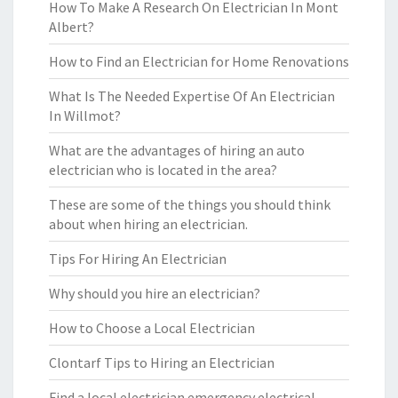
How To Make A Research On Electrician In Mont
Albert?
How to Find an Electrician for Home Renovations
What Is The Needed Expertise Of An Electrician
In Willmot?
What are the advantages of hiring an auto
electrician who is located in the area?
These are some of the things you should think
about when hiring an electrician.
Tips For Hiring An Electrician
Why should you hire an electrician?
How to Choose a Local Electrician
Clontarf Tips to Hiring an Electrician
Find a local electrician emergency electrical