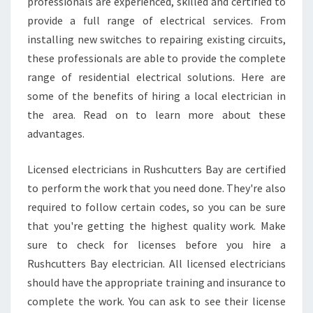
G
professionals are experienced, skilled and certified to
E
provide a full range of electrical services. From
S
installing new switches to repairing existing circuits,
O
these professionals are able to provide the complete
F
range of residential electrical solutions. Here are
H
I
some of the benefits of hiring a local electrician in
R
the area. Read on to learn more about these
I
advantages.
N
G
Licensed electricians in Rushcutters Bay are certified
A
L
to perform the work that you need done. They're also
O
required to follow certain codes, so you can be sure
C
that you're getting the highest quality work. Make
A
sure to check for licenses before you hire a
L
E
Rushcutters Bay electrician. All licensed electricians
L
should have the appropriate training and insurance to
E
complete the work. You can ask to see their license
C