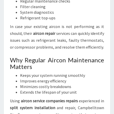
Regular maintenance checks
Filter cleaning
System diagnostics
Refrigerant top-ups
In case your existing aircon is not performing as it
should, their
aircon repair
services can quickly identify
issues such as refrigerant leaks, faulty thermostats,
or compressor problems, and resolve them efficiently.
Why Regular Aircon Maintenance
Matters
Keeps your system running smoothly
Improves energy efficiency
Minimizes costly breakdowns
Extends the lifespan of your unit
Using
aircon service companies repairs
experienced in
split system installation
and repair, Campbelltown