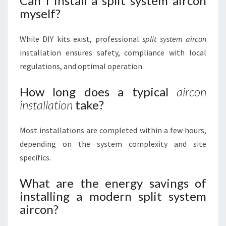
Can I install a split system aircon
myself?
While DIY kits exist, professional
split system aircon
installation ensures safety, compliance with local
regulations, and optimal operation.
How long does a typical
aircon
installation
take?
Most installations are completed within a few hours,
depending on the system complexity and site
specifics.
What are the energy savings of
installing a modern split system
aircon?