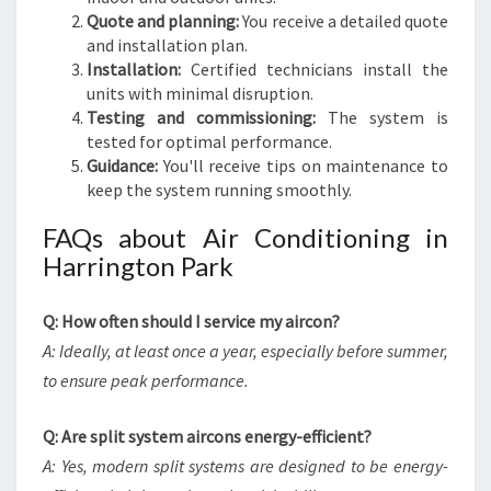
Quote and planning:
You receive a detailed quote
and installation plan.
Installation:
Certified technicians install the
units with minimal disruption.
Testing and commissioning:
The system is
tested for optimal performance.
Guidance:
You'll receive tips on maintenance to
keep the system running smoothly.
FAQs about Air Conditioning in
Harrington Park
Q: How often should I service my aircon?
A: Ideally, at least once a year, especially before summer,
to ensure peak performance.
Q: Are split system aircons energy-efficient?
A: Yes, modern split systems are designed to be energy-