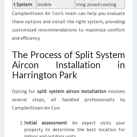
t System
lexible
iring zoned cooling
Campbelltown Air Con’s team can help you evaluate
these options and install the right system, providing
customized recommendations to maximize comfort
and efficiency.
The Process of Split System
Aircon Installation in
Harrington Park
Opting for
split system aircon installation
involves
several steps, all handled professionally by
Campbelltown Air Con:
Initial assessment:
An expert visits your
property to determine the best location for
indoor and outdoor units.