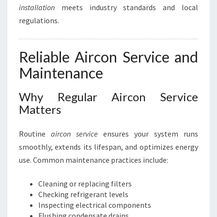
installation
meets industry standards and local
regulations.
Reliable Aircon Service and
Maintenance
Why Regular Aircon Service
Matters
Routine
aircon service
ensures your system runs
smoothly, extends its lifespan, and optimizes energy
use. Common maintenance practices include:
Cleaning or replacing filters
Checking refrigerant levels
Inspecting electrical components
Flushing condensate drains