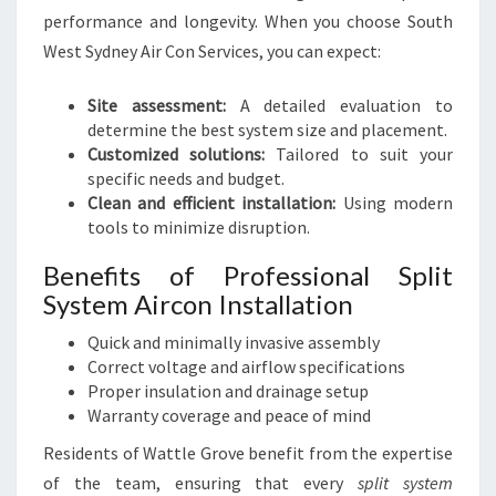
performance and longevity. When you choose South
West Sydney Air Con Services, you can expect:
Site assessment:
A detailed evaluation to
determine the best system size and placement.
Customized solutions:
Tailored to suit your
specific needs and budget.
Clean and efficient installation:
Using modern
tools to minimize disruption.
Benefits of Professional Split
System Aircon Installation
Quick and minimally invasive assembly
Correct voltage and airflow specifications
Proper insulation and drainage setup
Warranty coverage and peace of mind
Residents of Wattle Grove benefit from the expertise
of the team, ensuring that every
split system