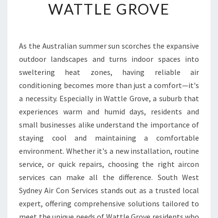
R
WATTLE GROVE
T
A
N
D
As the Australian summer sun scorches the expansive
C
outdoor landscapes and turns indoor spaces into
O
sweltering heat zones, having reliable air
O
conditioning becomes more than just a comfort—it's
L
a necessity. Especially in Wattle Grove, a suburb that
N
E
experiences warm and humid days, residents and
S
small businesses alike understand the importance of
S
staying cool and maintaining a comfortable
W
environment. Whether it's a new installation, routine
I
T
service, or quick repairs, choosing the right aircon
H
services can make all the difference. South West
T
Sydney Air Con Services stands out as a trusted local
O
expert, offering comprehensive solutions tailored to
P
A
meet the unique needs of Wattle Grove residents who