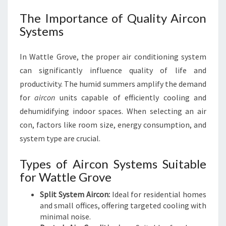
The Importance of Quality Aircon
Systems
In Wattle Grove, the proper air conditioning system
can significantly influence quality of life and
productivity. The humid summers amplify the demand
for
aircon
units capable of efficiently cooling and
dehumidifying indoor spaces. When selecting an air
con, factors like room size, energy consumption, and
system type are crucial.
Types of Aircon Systems Suitable
for Wattle Grove
Split System Aircon:
Ideal for residential homes
and small offices, offering targeted cooling with
minimal noise.