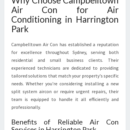
Why Choose Campbelltown
R
Air Con for Air
R
I
Conditioning in Harrington
N
Park
G
T
O
Campbelltown Air Con has established a reputation
N
for excellence throughout Sydney, serving both
P
residential and small business clients. Their
A
R
experienced technicians are dedicated to providing
K
tailored solutions that match your property's specific
F
needs. Whether you're considering installing a new
O
split system aircon or require urgent repairs, their
R
C
team is equipped to handle it all efficiently and
O
professionally.
M
F
Benefits of Reliable Air Con
O
Services in Harrington Park