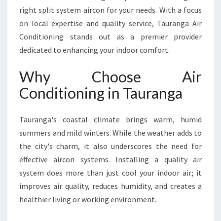
C
right split system aircon for your needs. With a focus
O
on local expertise and quality service, Tauranga Air
N
Conditioning stands out as a premier provider
D
I
dedicated to enhancing your indoor comfort.
T
I
Why Choose Air
O
Conditioning in Tauranga
N
I
N
Tauranga's coastal climate brings warm, humid
G
summers and mild winters. While the weather adds to
I
the city's charm, it also underscores the need for
N
T
effective aircon systems. Installing a quality air
A
system does more than just cool your indoor air; it
U
improves air quality, reduces humidity, and creates a
R
healthier living or working environment.
A
N