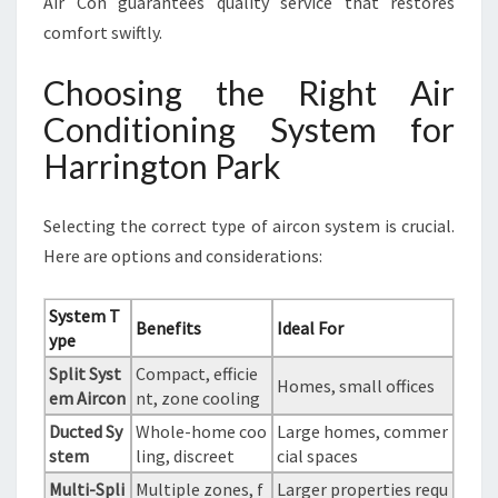
Air Con guarantees quality service that restores
comfort swiftly.
Choosing the Right Air
Conditioning System for
Harrington Park
Selecting the correct type of aircon system is crucial.
Here are options and considerations:
System T
Benefits
Ideal For
ype
Split Syst
Compact, efficie
Homes, small offices
em Aircon
nt, zone cooling
Ducted Sy
Whole-home coo
Large homes, commer
stem
ling, discreet
cial spaces
Multi-Spli
Multiple zones, f
Larger properties requ