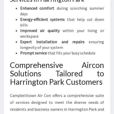
R
T
Enhanced comfort
during scorching summer
A
days
N
Energy-efficient systems
that help cut down
D
bills
C
Improved air quality
within your living or
L
workspace
I
Expert installation and repairs
ensuring
M
longevity of your system
A
Prompt service
that fits your busy schedule
T
E
Comprehensive Aircon
C
Solutions Tailored to
O
N
Harrington Park Customers
T
R
Campbelltown Air Con offers a comprehensive suite
O
L
of services designed to meet the diverse needs of
residents and business owners in Harrington Park and