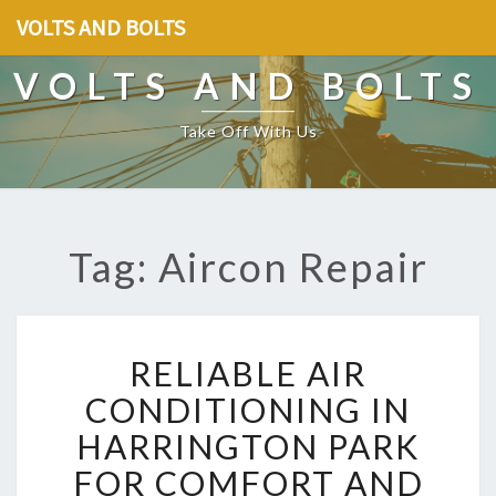
VOLTS AND BOLTS
VOLTS AND BOLTS
Take Off With Us
Tag: Aircon Repair
R
RELIABLE AIR
E
L
CONDITIONING IN
I
HARRINGTON PARK
A
B
FOR COMFORT AND
L