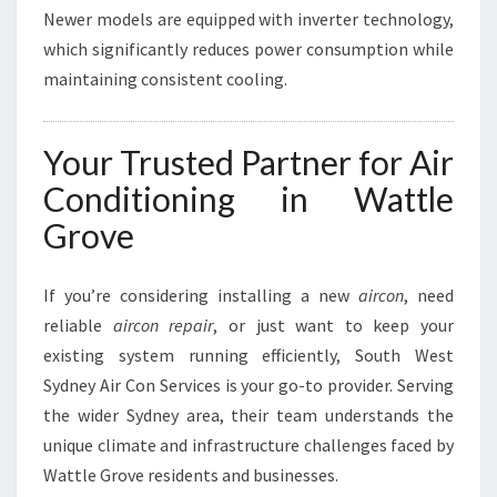
Newer models are equipped with inverter technology,
which significantly reduces power consumption while
maintaining consistent cooling.
Your Trusted Partner for Air
Conditioning in Wattle
Grove
If you’re considering installing a new
aircon
, need
reliable
aircon repair
, or just want to keep your
existing system running efficiently, South West
Sydney Air Con Services is your go-to provider. Serving
the wider Sydney area, their team understands the
unique climate and infrastructure challenges faced by
Wattle Grove residents and businesses.