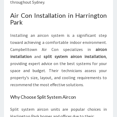
throughout Sydney.
Air Con Installation in Harrington
Park
Installing an aircon system is a significant step
toward achieving a comfortable indoor environment.
Campbelltown Air Con specializes in
aircon
installation
and
split system aircon installation
,
providing expert advice on the best systems for your
space and budget. Their technicians assess your
property's size, layout, and cooling requirements to
recommend the most effective solutions.
Why Choose Split System Aircon
Split system aircon units are popular choices in
Harlington Park homes and offices due to their: