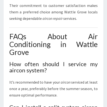
Their commitment to customer satisfaction makes
them a preferred choice among Wattle Grove locals
seeking dependable
aircon repair
services.
FAQs About Air
Conditioning in Wattle
Grove
How often should I service my
aircon system?
It’s recommended to have your
aircon
serviced at least
once a year, preferably before the summer season, to
ensure optimal performance.