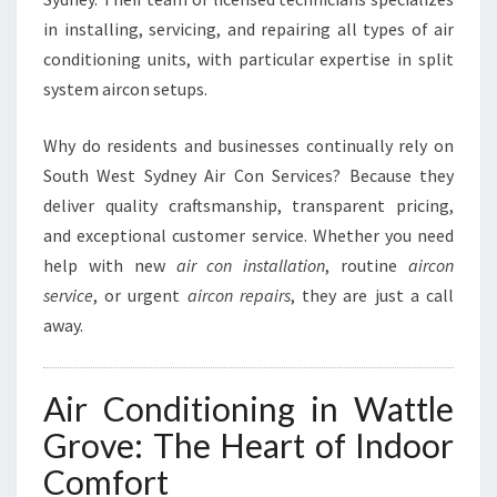
L
in installing, servicing, and repairing all types of air
E
conditioning units, with particular expertise in split
G
R
system aircon setups.
O
V
Why do residents and businesses continually rely on
E
South West Sydney Air Con Services? Because they
deliver quality craftsmanship, transparent pricing,
and exceptional customer service. Whether you need
help with new
air con installation
, routine
aircon
service
, or urgent
aircon repairs
, they are just a call
away.
Air Conditioning in Wattle
Grove: The Heart of Indoor
Comfort