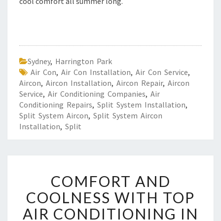
cool comfort all summer long.
Sydney
,
Harrington Park
Air Con
,
Air Con Installation
,
Air Con Service
,
Aircon
,
Aircon Installation
,
Aircon Repair
,
Aircon
Service
,
Air Conditioning Companies
,
Air
Conditioning Repairs
,
Split System Installation
,
Split System Aircon
,
Split System Aircon
Installation
,
Split
C
COMFORT AND
O
M
COOLNESS WITH TOP
F
AIR CONDITIONING IN
O