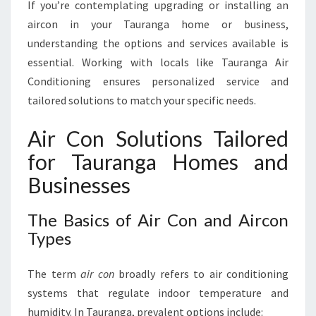
G
If you’re contemplating upgrading or installing an
A
aircon in your Tauranga home or business,
understanding the options and services available is
essential. Working with locals like Tauranga Air
Conditioning ensures personalized service and
tailored solutions to match your specific needs.
Air Con Solutions Tailored
for Tauranga Homes and
Businesses
The Basics of Air Con and Aircon
Types
The term
air con
broadly refers to air conditioning
systems that regulate indoor temperature and
humidity. In Tauranga, prevalent options include: