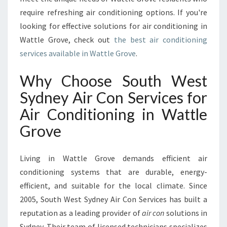
I
require refreshing air conditioning options. If you're
R
looking for effective solutions for air conditioning in
C
Wattle Grove, check out
the best air conditioning
O
services available in Wattle Grove
.
N
D
I
Why Choose South West
T
Sydney Air Con Services for
I
O
Air Conditioning in Wattle
N
Grove
I
N
G
Living in Wattle Grove demands efficient air
I
conditioning systems that are durable, energy-
N
efficient, and suitable for the local climate. Since
W
A
2005, South West Sydney Air Con Services has built a
T
reputation as a leading provider of
air con
solutions in
T
Sydney. Their team of licensed technicians specializes