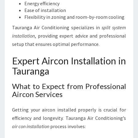
Energy efficiency
Ease of installation
Flexibility in zoning and room-by-room cooling
Tauranga Air Conditioning specializes in
split system
installation
, providing expert advice and professional
setup that ensures optimal performance.
Expert Aircon Installation in
Tauranga
What to Expect from Professional
Aircon Services
Getting your aircon installed properly is crucial for
efficiency and longevity. Tauranga Air Conditioning’s
air con installation
process involves: