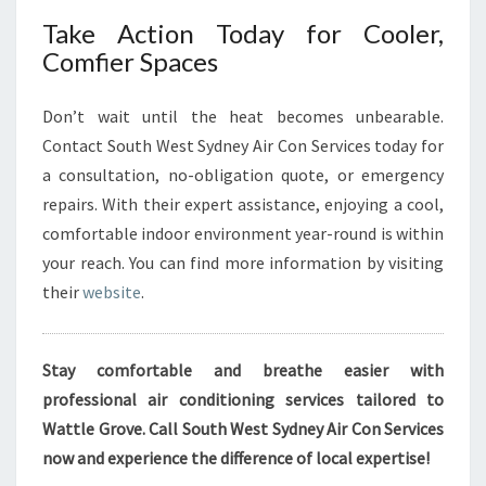
Take Action Today for Cooler,
Comfier Spaces
Don’t wait until the heat becomes unbearable.
Contact South West Sydney Air Con Services today for
a consultation, no-obligation quote, or emergency
repairs. With their expert assistance, enjoying a cool,
comfortable indoor environment year-round is within
your reach. You can find more information by visiting
their
website
.
Stay comfortable and breathe easier with
professional air conditioning services tailored to
Wattle Grove. Call South West Sydney Air Con Services
now and experience the difference of local expertise!