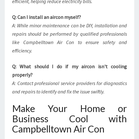
efficient, helping reduce electricity bills.
Q: Can I install an aircon myself?
A: While minor maintenance can be DIY, installation and
repairs should be performed by qualified professionals
like Campbelltown Air Con to ensure safety and
efficiency.
Q: What should I do if my aircon isn't cooling
properly?
A: Contact professional service providers for diagnostics
and repairs to identify and fix the issue swiftly.
Make Your Home or
Business Cool with
Campbelltown Air Con