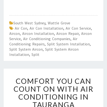
South West Sydney
,
Wattle Grove
Air Con
,
Air Con Installation
,
Air Con Service
,
Aircon
,
Aircon Installation
,
Aircon Repair
,
Aircon
Service
,
Air Conditioning Companies
,
Air
Conditioning Repairs
,
Split System Installation
,
Split System Aircon
,
Split System Aircon
Installation
,
Split
C
COMFORT YOU CAN
O
M
COUNT ON WITH AIR
F
CONDITIONING IN
O
R
TAURANGA
T