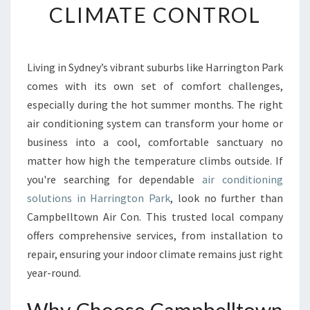
CLIMATE CONTROL
E
A
I
R
Living in Sydney’s vibrant suburbs like Harrington Park
C
comes with its own set of comfort challenges,
O
N
especially during the hot summer months. The right
D
air conditioning system can transform your home or
I
business into a cool, comfortable sanctuary no
T
matter how high the temperature climbs outside. If
I
you're searching for dependable
air conditioning
O
N
solutions in Harrington Park
, look no further than
I
Campbelltown Air Con. This trusted local company
N
offers comprehensive services, from installation to
G
repair, ensuring your indoor climate remains just right
I
N
year-round.
H
A