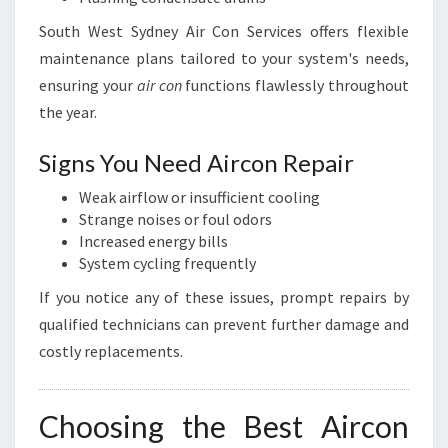
South West Sydney Air Con Services offers flexible
maintenance plans tailored to your system's needs,
ensuring your
air con
functions flawlessly throughout
the year.
Signs You Need Aircon Repair
Weak airflow or insufficient cooling
Strange noises or foul odors
Increased energy bills
System cycling frequently
If you notice any of these issues, prompt repairs by
qualified technicians can prevent further damage and
costly replacements.
Choosing the Best Aircon