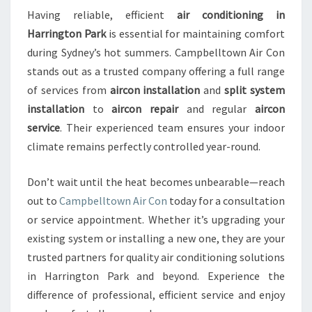
Having reliable, efficient
air conditioning in
Harrington Park
is essential for maintaining comfort
during Sydney’s hot summers. Campbelltown Air Con
stands out as a trusted company offering a full range
of services from
aircon installation
and
split system
installation
to
aircon repair
and regular
aircon
service
. Their experienced team ensures your indoor
climate remains perfectly controlled year-round.
Don’t wait until the heat becomes unbearable—reach
out to
Campbelltown Air Con
today for a consultation
or service appointment. Whether it’s upgrading your
existing system or installing a new one, they are your
trusted partners for quality air conditioning solutions
in Harrington Park and beyond. Experience the
difference of professional, efficient service and enjoy