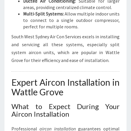
Ducted Air Conditioning:
Suitable for larger
areas, providing centralized climate control.
Multi-Split Systems:
Allow multiple indoor units
to connect to a single outdoor compressor,
perfect for multiple rooms.
South West Sydney Air Con Services excels in installing
and servicing all these systems, especially split
system aircon units, which are popular in Wattle
Grove for their efficiency and ease of installation.
Expert Aircon Installation in
Wattle Grove
What to Expect During Your
Aircon Installation
Professional
aircon installation
guarantees optimal