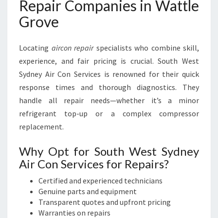
Repair Companies in Wattle
Grove
Locating
aircon repair
specialists who combine skill,
experience, and fair pricing is crucial. South West
Sydney Air Con Services is renowned for their quick
response times and thorough diagnostics. They
handle all repair needs—whether it’s a minor
refrigerant top-up or a complex compressor
replacement.
Why Opt for South West Sydney
Air Con Services for Repairs?
Certified and experienced technicians
Genuine parts and equipment
Transparent quotes and upfront pricing
Warranties on repairs