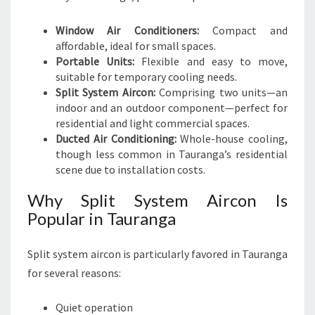
Window Air Conditioners:
Compact and
affordable, ideal for small spaces.
Portable Units:
Flexible and easy to move,
suitable for temporary cooling needs.
Split System Aircon:
Comprising two units—an
indoor and an outdoor component—perfect for
residential and light commercial spaces.
Ducted Air Conditioning:
Whole-house cooling,
though less common in Tauranga’s residential
scene due to installation costs.
Why Split System Aircon Is
Popular in Tauranga
Split system aircon is particularly favored in Tauranga
for several reasons:
Quiet operation