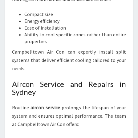
Compact size
Energy efficiency
Ease of installation
Ability to cool specific zones rather than entire
properties
Campbelltown Air Con can expertly install split
systems that deliver efficient cooling tailored to your
needs.
Aircon Service and Repairs in
Sydney
Routine
aircon service
prolongs the lifespan of your
system and ensures optimal performance. The team
at Campbelltown Air Con offers: