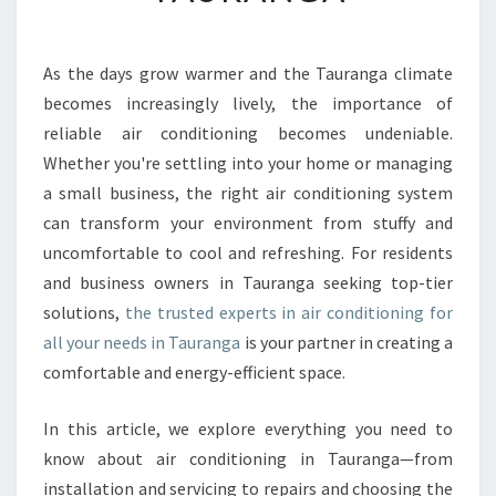
Y
O
U
As the days grow warmer and the Tauranga climate
C
becomes increasingly lively, the importance of
A
reliable air conditioning becomes undeniable.
N
Whether you're settling into your home or managing
C
a small business, the right air conditioning system
O
U
can transform your environment from stuffy and
N
uncomfortable to cool and refreshing. For residents
T
and business owners in Tauranga seeking top-tier
O
solutions,
the trusted experts in air conditioning for
N
W
all your needs in Tauranga
is your partner in creating a
I
comfortable and energy-efficient space.
T
H
In this article, we explore everything you need to
A
know about air conditioning in Tauranga—from
I
R
installation and servicing to repairs and choosing the