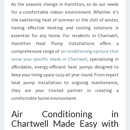
R
As the seasons change in Hamilton, so do our needs
C
for a comfortable indoor environment. Whether it’s
O
N
the sweltering heat of summer or the chill of winter,
D
having effective heating and cooling solutions is
I
essential for any home. For residents in Chartwell,
T
Hamilton Heat Pump Installations offers a
I
comprehensive range of
air conditioning options that
O
N
serve your specific needs in Chartwell
, specializing in
I
affordable, energy-efficient heat pumps designed to
N
keep your living space cozy all year round. From expert
G
heat pump installation to ongoing maintenance,
I
N
they are your trusted partner in creating a
C
comfortable home environment.
H
A
Air Conditioning in
R
Chartwell Made Easy with
T
W