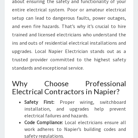
E
about ensuring the safety and functionality of your
R
entire electrical system. Poor or amateur electrical
H
setup can lead to dangerous faults, power outages,
O
and even fire hazards. That’s why it’s crucial to hire
M
E
trained and licensed electricians who understand the
S
ins and outs of residential electrical installations and
A
upgrades. Local Napier Electrician stands out as a
N
trusted provider committed to the highest safety
D
standards and exceptional service.
B
U
S
Why Choose Professional
I
Electrical Contractors in Napier?
N
E
Safety First:
Proper wiring, switchboard
S
installation, and upgrades help prevent
S
electrical failures and hazards.
E
Code Compliance:
Local electricians ensure all
S
work adheres to Napier’s building codes and
safety regulations.