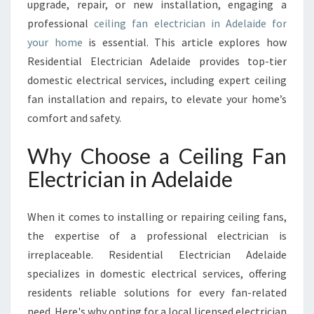
R
upgrade, repair, or new installation, engaging a
I
professional
ceiling fan electrician in Adelaide for
C
your home
is essential. This article explores how
I
Residential Electrician Adelaide provides top-tier
A
N
domestic electrical services, including expert ceiling
I
fan installation and repairs, to elevate your home’s
N
comfort and safety.
A
D
Why Choose a Ceiling Fan
E
L
Electrician in Adelaide
A
I
When it comes to installing or repairing ceiling fans,
D
E
the expertise of a professional electrician is
E
irreplaceable. Residential Electrician Adelaide
N
specializes in domestic electrical services, offering
H
residents reliable solutions for every fan-related
A
N
need. Here's why opting for a local licensed electrician