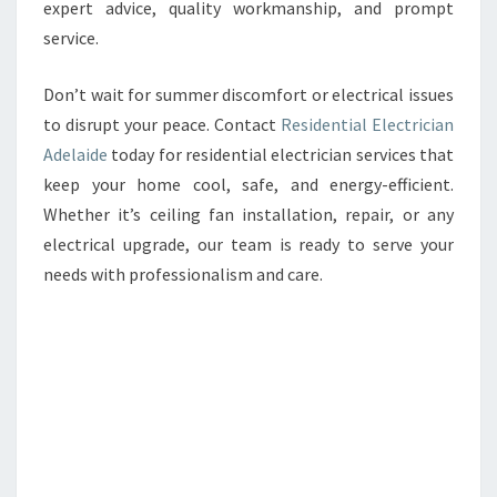
expert advice, quality workmanship, and prompt
service.
Don’t wait for summer discomfort or electrical issues
to disrupt your peace. Contact
Residential Electrician
Adelaide
today for residential electrician services that
keep your home cool, safe, and energy-efficient.
Whether it’s ceiling fan installation, repair, or any
electrical upgrade, our team is ready to serve your
needs with professionalism and care.