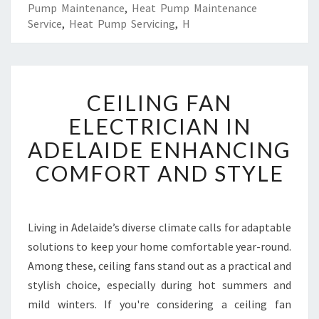
Pump Maintenance
,
Heat Pump Maintenance
Service
,
Heat Pump Servicing
,
H
C
CEILING FAN
E
I
ELECTRICIAN IN
L
ADELAIDE ENHANCING
I
N
COMFORT AND STYLE
G
F
A
N
Living in Adelaide’s diverse climate calls for adaptable
E
solutions to keep your home comfortable year-round.
L
Among these, ceiling fans stand out as a practical and
E
stylish choice, especially during hot summers and
C
mild winters. If you're considering a ceiling fan
T