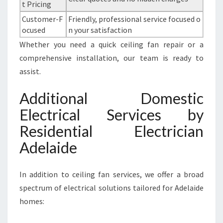
t Pricing
Customer-F
Friendly, professional service focused o
ocused
n your satisfaction
Whether you need a quick ceiling fan repair or a
comprehensive installation, our team is ready to
assist.
Additional Domestic
Electrical Services by
Residential Electrician
Adelaide
In addition to ceiling fan services, we offer a broad
spectrum of electrical solutions tailored for Adelaide
homes: