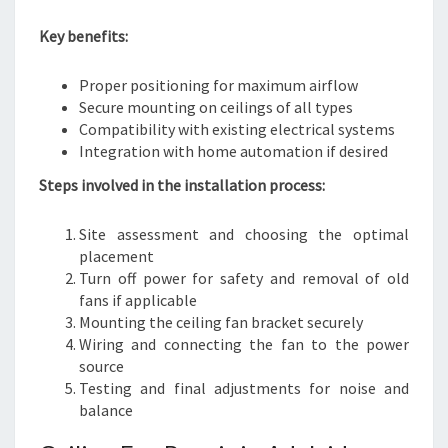
Key benefits:
Proper positioning for maximum airflow
Secure mounting on ceilings of all types
Compatibility with existing electrical systems
Integration with home automation if desired
Steps involved in the installation process:
Site assessment and choosing the optimal
placement
Turn off power for safety and removal of old
fans if applicable
Mounting the ceiling fan bracket securely
Wiring and connecting the fan to the power
source
Testing and final adjustments for noise and
balance