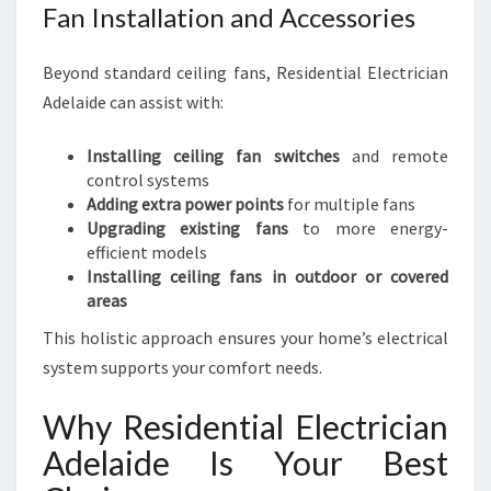
Fan Installation and Accessories
Beyond standard ceiling fans, Residential Electrician
Adelaide can assist with:
Installing ceiling fan switches
and remote
control systems
Adding extra power points
for multiple fans
Upgrading existing fans
to more energy-
efficient models
Installing ceiling fans in outdoor or covered
areas
This holistic approach ensures your home’s electrical
system supports your comfort needs.
Why Residential Electrician
Adelaide Is Your Best