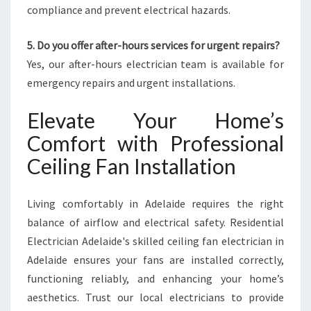
compliance and prevent electrical hazards.
5. Do you offer after-hours services for urgent repairs?
Yes, our after-hours electrician team is available for
emergency repairs and urgent installations.
Elevate Your Home’s
Comfort with Professional
Ceiling Fan Installation
Living comfortably in Adelaide requires the right
balance of airflow and electrical safety. Residential
Electrician Adelaide's skilled ceiling fan electrician in
Adelaide ensures your fans are installed correctly,
functioning reliably, and enhancing your home’s
aesthetics. Trust our local electricians to provide