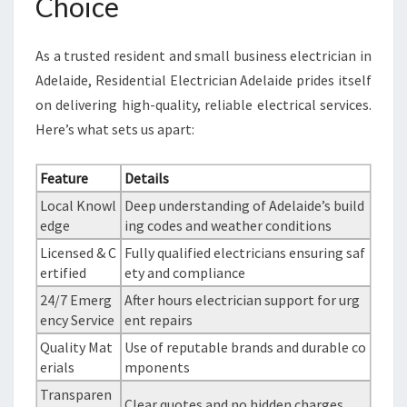
Choice
As a trusted resident and small business electrician in
Adelaide, Residential Electrician Adelaide prides itself
on delivering high-quality, reliable electrical services.
Here’s what sets us apart:
Feature
Details
Local Knowl
Deep understanding of Adelaide’s build
edge
ing codes and weather conditions
Licensed & C
Fully qualified electricians ensuring saf
ertified
ety and compliance
24/7 Emerg
After hours electrician support for urg
ency Service
ent repairs
Quality Mat
Use of reputable brands and durable co
erials
mponents
Transparen
Clear quotes and no hidden charges