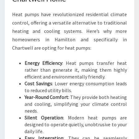
O
R
Heat pumps have revolutionized residential climate
T
control, offering a versatile alternative to traditional
heating and cooling systems. Here’s why more
homeowners in Hamilton and specifically in
Chartwell are opting for heat pumps:
Energy Efficiency
: Heat pumps transfer heat
rather than generate it, making them highly
efficient and environmentally friendly.
Cost Savings
: Lower energy consumption leads
to reduced utility bills.
Year-Round Comfort
: They provide both heating
and cooling, simplifying your climate control
needs.
Silent Operation
: Modern heat pumps are
designed to operate quietly, unobtrusive to your
daily life.
Easy Integration
: They can be seamlessly