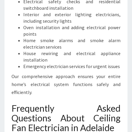
Electrical safety checks and residential
switchboard installation
Interior and exterior lighting electricians,
including security lights
Oven installation and adding electrical power
points
Home smoke alarms and smoke alarm
electrician services
House rewiring and electrical appliance
installation
Emergency electrician services for urgent issues
Our comprehensive approach ensures your entire
home’s electrical system functions safely and
efficiently.
Frequently Asked
Questions About Ceiling
Fan Electrician in Adelaide