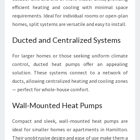
efficient heating and cooling with minimal space
requirements. Ideal for individual rooms or open-plan
homes, split systems are versatile and easy to install.
Ducted and Centralized Systems
For larger homes or those seeking uniform climate
control, ducted heat pumps offer an appealing
solution. These systems connect to a network of
ducts, allowing centralized heating and cooling zones
— perfect for whole-house comfort.
Wall-Mounted Heat Pumps
Compact and sleek, wall-mounted heat pumps are
ideal for smaller homes or apartments in Hamilton.
Their unobtrusive design and ease of use make them a