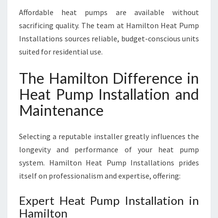
Affordable heat pumps are available without
sacrificing quality. The team at Hamilton Heat Pump
Installations sources reliable, budget-conscious units
suited for residential use.
The Hamilton Difference in
Heat Pump Installation and
Maintenance
Selecting a reputable installer greatly influences the
longevity and performance of your heat pump
system. Hamilton Heat Pump Installations prides
itself on professionalism and expertise, offering:
Expert Heat Pump Installation in
Hamilton