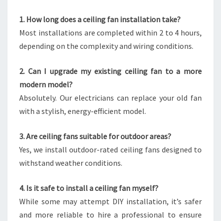
1. How long does a ceiling fan installation take?
Most installations are completed within 2 to 4 hours,
depending on the complexity and wiring conditions.
2. Can I upgrade my existing ceiling fan to a more
modern model?
Absolutely. Our electricians can replace your old fan
with a stylish, energy-efficient model.
3. Are ceiling fans suitable for outdoor areas?
Yes, we install outdoor-rated ceiling fans designed to
withstand weather conditions.
4. Is it safe to install a ceiling fan myself?
While some may attempt DIY installation, it’s safer
and more reliable to hire a professional to ensure