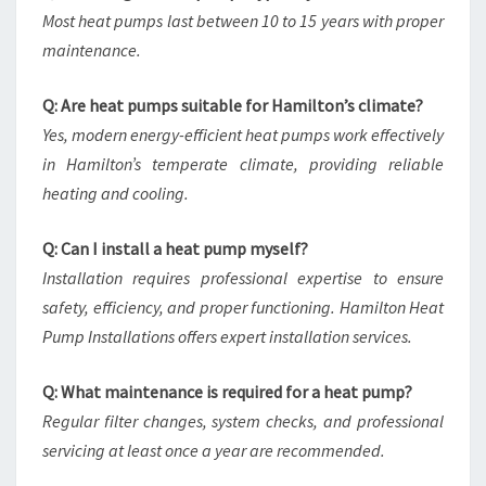
Most heat pumps last between 10 to 15 years with proper
maintenance.
Q: Are heat pumps suitable for Hamilton’s climate?
Yes, modern energy-efficient heat pumps work effectively
in Hamilton’s temperate climate, providing reliable
heating and cooling.
Q: Can I install a heat pump myself?
Installation requires professional expertise to ensure
safety, efficiency, and proper functioning. Hamilton Heat
Pump Installations offers expert installation services.
Q: What maintenance is required for a heat pump?
Regular filter changes, system checks, and professional
servicing at least once a year are recommended.