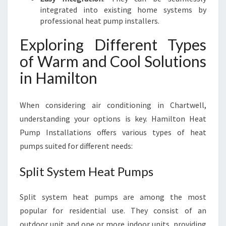
integrated into existing home systems by
professional heat pump installers.
Exploring Different Types
of Warm and Cool Solutions
in Hamilton
When considering air conditioning in Chartwell,
understanding your options is key. Hamilton Heat
Pump Installations offers various types of heat
pumps suited for different needs:
Split System Heat Pumps
Split system heat pumps are among the most
popular for residential use. They consist of an
outdoor unit and one or more indoor units, providing