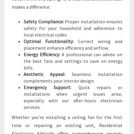
C
makes a difference:
I
N
Safety Compliance:
Proper installation ensures
G
safety for your household and adherence to
C
local electrical codes.
O
Optimal Functionality:
Correct wiring and
M
placement enhance efficiency and airflow.
F
Energy Efficiency:
A professional can advise on
O
the best fans and settings to save on energy
R
bills.
T
Aesthetic Appeal:
Seamless installation
A
complements your interior design.
N
Emergency Support:
Quick repairs or
D
installations when urgent issues arise,
S
especially with our after-hours electrician
T
services.
Y
L
Whether you're installing a ceiling fan for the first
E
time or repairing an existing unit, Residential
Electrician Adelaide offers comprehensive services