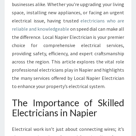
C
businesses alike. Whether you're upgrading your living
T
space, installing new appliances, or facing an urgent
R
electrical issue, having trusted
electricians who are
I
reliable and knowledgeable
on speed dial can make all
C
I
the difference. Local Napier Electrician is your premier
A
choice for comprehensive electrical services,
N
providing safety, efficiency, and expert craftsmanship
S
across the region. This article explores the vital role
S
E
professional electricians play in Napier and highlights
R
the many services offered by Local Napier Electrician
V
to enhance your property’s electrical system.
I
N
The Importance of Skilled
G
N
Electricians in Napier
A
P
Electrical work isn’t just about connecting wires; it’s
I