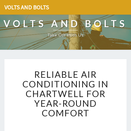
VOLTS AND BOLTS
VOLTS AND BOLTS
Take Off With Us
R
RELIABLE AIR
E
L
CONDITIONING IN
I
CHARTWELL FOR
A
B
YEAR-ROUND
L
COMFORT
E
A
I