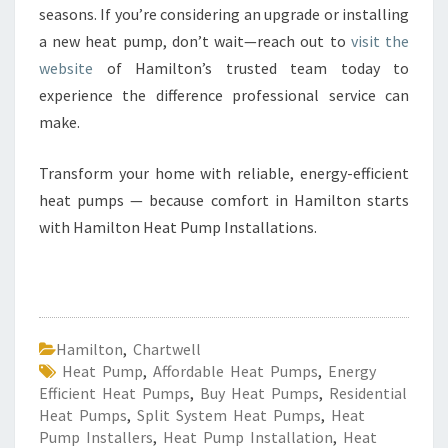
seasons. If you’re considering an upgrade or installing
a new heat pump, don’t wait—reach out to
visit the
website
of Hamilton’s trusted team today to
experience the difference professional service can
make.
Transform your home with reliable, energy-efficient
heat pumps — because comfort in Hamilton starts
with Hamilton Heat Pump Installations.
Hamilton
,
Chartwell
Heat Pump
,
Affordable Heat Pumps
,
Energy
Efficient Heat Pumps
,
Buy Heat Pumps
,
Residential
Heat Pumps
,
Split System Heat Pumps
,
Heat
Pump Installers
,
Heat Pump Installation
,
Heat