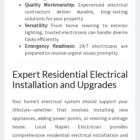
Quality Workmanship:
Experienced electrical
contractors deliver durable, long-lasting
solutions for your property.
Versatility:
From home rewiring to exterior
lighting, trusted electricians can handle diverse
tasks efficiently.
Emergency Readiness:
24/7 electricians are
prepared to resolve urgent issues promptly.
Expert Residential Electrical
Installation and Upgrades
Your home’s electrical system should support your
lifestyle—whether that involves installing new
appliances, adding power points, or rewiring a vintage
house. Local Napier Electrician provides
comprehensive residential electrical installation and