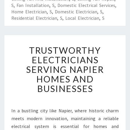
S
,
Fan Installation
,
S
,
Domestic Electrical Services
,
Home Electrician
,
S
,
Domestic Electrician
,
S
,
Residential Electrician
,
S
,
Local Electrician
,
S
T
TRUSTWORTHY
R
U
ELECTRICIANS
S
SERVING NAPIER
T
W
HOMES AND
O
BUSINESSES
R
T
H
Y
In a bustling city like Napier, where historic charm
E
meets modern innovation, maintaining a reliable
L
E
electrical system is essential for homes and