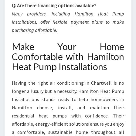
Q: Are there financing options available?
Many providers, including Hamilton Heat Pump
Installations, offer flexible payment plans to make
purchasing affordable.
Make Your Home
Comfortable with Hamilton
Heat Pump Installations
Having the right air conditioning in Chartwell is no
longer a luxury but a necessity. Hamilton Heat Pump
Installations stands ready to help homeowners in
Hamilton choose, install, and maintain their
residential heat pumps with confidence. Their
affordable, energy-efficient solutions ensure you enjoy
a comfortable, sustainable home throughout all