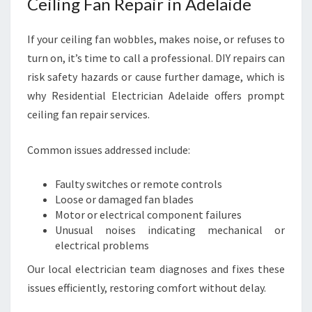
Ceiling Fan Repair in Adelaide
If your ceiling fan wobbles, makes noise, or refuses to
turn on, it’s time to call a professional. DIY repairs can
risk safety hazards or cause further damage, which is
why Residential Electrician Adelaide offers prompt
ceiling fan repair services.
Common issues addressed include:
Faulty switches or remote controls
Loose or damaged fan blades
Motor or electrical component failures
Unusual noises indicating mechanical or
electrical problems
Our local electrician team diagnoses and fixes these
issues efficiently, restoring comfort without delay.