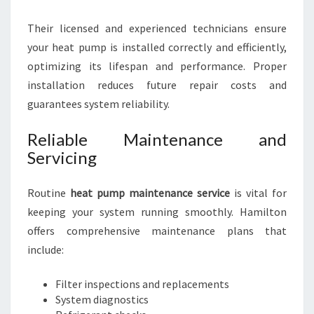
Their licensed and experienced technicians ensure
your heat pump is installed correctly and efficiently,
optimizing its lifespan and performance. Proper
installation reduces future repair costs and
guarantees system reliability.
Reliable Maintenance and
Servicing
Routine
heat pump maintenance service
is vital for
keeping your system running smoothly. Hamilton
offers comprehensive maintenance plans that
include:
Filter inspections and replacements
System diagnostics