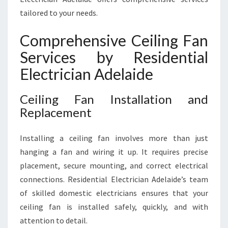
tailored to your needs.
Comprehensive Ceiling Fan
Services by Residential
Electrician Adelaide
Ceiling Fan Installation and
Replacement
Installing a ceiling fan involves more than just
hanging a fan and wiring it up. It requires precise
placement, secure mounting, and correct electrical
connections. Residential Electrician Adelaide’s team
of skilled domestic electricians ensures that your
ceiling fan is installed safely, quickly, and with
attention to detail.