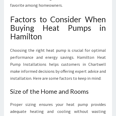
favorite among homeowners.
Factors to Consider When
Buying Heat Pumps in
Hamilton
Choosing the right heat pump is crucial for optimal
performance and energy savings. Hamilton Heat
Pump Installations helps customers in Chartwell
make informed decisions by offering expert advice and
installation. Here are some factors to keep in mind:
Size of the Home and Rooms
Proper sizing ensures your heat pump provides
adequate heating and cooling without wasting