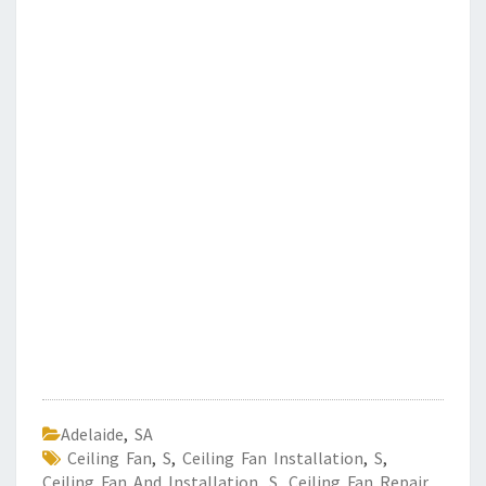
Adelaide
,
SA
Ceiling Fan
,
S
,
Ceiling Fan Installation
,
S
,
Ceiling Fan And Installation
,
S
,
Ceiling Fan Repair
,