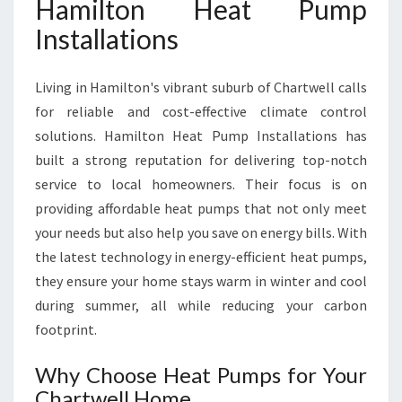
Hamilton Heat Pump
E
Installations
L
L
F
Living in Hamilton's vibrant suburb of Chartwell calls
O
for reliable and cost-effective climate control
R
Y
solutions. Hamilton Heat Pump Installations has
E
built a strong reputation for delivering top-notch
A
service to local homeowners. Their focus is on
R
providing affordable heat pumps that not only meet
-
R
your needs but also help you save on energy bills. With
O
the latest technology in energy-efficient heat pumps,
U
they ensure your home stays warm in winter and cool
N
during summer, all while reducing your carbon
D
footprint.
C
O
M
Why Choose Heat Pumps for Your
F
Chartwell Home