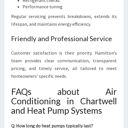
Refrigerant checks
Performance tuning
Regular servicing prevents breakdowns, extends its
lifespan, and maintains energy efficiency.
Friendly and Professional Service
Customer satisfaction is their priority. Hamilton’s
team provides clear communication, transparent
pricing, and timely service, all tailored to meet
homeowners’ specific needs.
FAQs about Air
Conditioning in Chartwell
and Heat Pump Systems
Q: How long do heat pumps typically last?