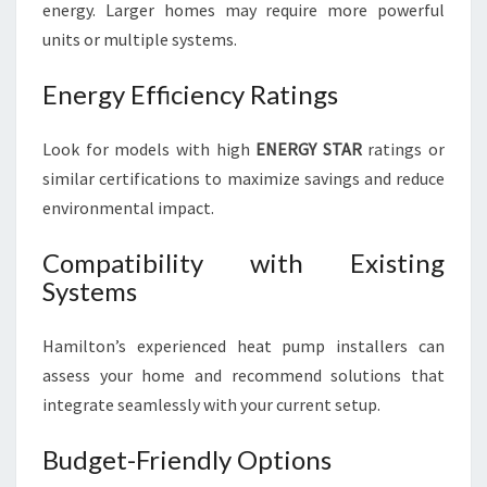
energy. Larger homes may require more powerful
units or multiple systems.
Energy Efficiency Ratings
Look for models with high
ENERGY STAR
ratings or
similar certifications to maximize savings and reduce
environmental impact.
Compatibility with Existing
Systems
Hamilton’s experienced heat pump installers can
assess your home and recommend solutions that
integrate seamlessly with your current setup.
Budget-Friendly Options