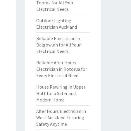
Toorak for All Your
Electrical Needs
Outdoor Lighting
Electrician Auckland
Reliable Electrician in
Balgowlah for All Your
Electrical Needs
Reliable After Hours
Electrician in Rotorua for
Every Electrical Need
House Rewiring in Upper
Hutt for a Safer and
Modern Home
After Hours Electrician in
West Auckland Ensuring
Safety Anytime