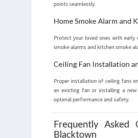
points seamlessly.
Home Smoke Alarm and K
Protect your loved ones with early 
smoke alarms and kitchen smoke alar
Ceiling Fan Installation a
Proper installation of ceiling fans 
an existing fan or installing a new
optimal performance and safety.
Frequently Asked Q
Blacktown