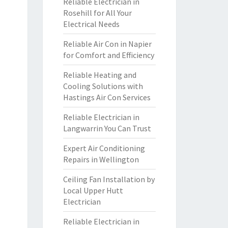
Reliable Electrician in
Rosehill for All Your
Electrical Needs
Reliable Air Con in Napier
for Comfort and Efficiency
Reliable Heating and
Cooling Solutions with
Hastings Air Con Services
Reliable Electrician in
Langwarrin You Can Trust
Expert Air Conditioning
Repairs in Wellington
Ceiling Fan Installation by
Local Upper Hutt
Electrician
Reliable Electrician in