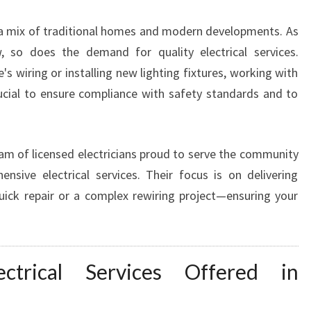
A
 a mix of traditional homes and modern developments. As
N
I
 so does the demand for quality electrical services.
N
 wiring or installing new lighting fixtures, working with
B
crucial to ensure compliance with safety standards and to
L
A
C
K
am of licensed electricians proud to serve the community
T
nsive electrical services. Their focus is on delivering
O
uick repair or a complex rewiring project—ensuring your
W
N
Y
O
ctrical Services Offered in
U
C
A