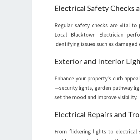
Electrical Safety Checks 
Regular safety checks are vital to p
Local Blacktown Electrician perf
identifying issues such as damaged 
Exterior and Interior Ligh
Enhance your property's curb appeal a
—security lights, garden pathway ligh
set the mood and improve visibility.
Electrical Repairs and Tr
From flickering lights to electrical 