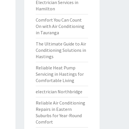
Electrician Services in
Hamilton
Comfort You Can Count
On with Air Conditioning
in Tauranga
The Ultimate Guide to Air
Conditioning Solutions in
Hastings
Reliable Heat Pump
Servicing in Hastings for
Comfortable Living
electrician Northbridge
Reliable Air Conditioning
Repairs in Eastern
Suburbs for Year-Round
Comfort