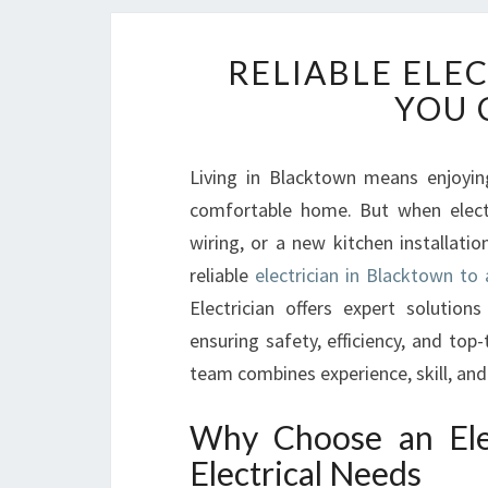
RELIABLE ELE
YOU 
Living in Blacktown means enjoyin
comfortable home. But when electric
wiring, or a new kitchen installati
reliable
electrician in Blacktown to 
Electrician offers expert solution
ensuring safety, efficiency, and top
team combines experience, skill, an
Why Choose an Elec
Electrical Needs