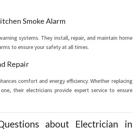
itchen Smoke Alarm
warning systems. They install, repair, and maintain home
ms to ensure your safety at all times.
nd Repair
enhances comfort and energy efficiency. Whether replacing
 one, their electricians provide expert service to ensure
uestions about Electrician in