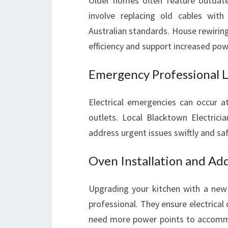
Older homes often feature outdate
involve replacing old cables with
Australian standards. House rewiring
efficiency and support increased p
Emergency Professional Lo
Electrical emergencies can occur a
outlets. Local Blacktown Electrici
address urgent issues swiftly and saf
Oven Installation and Add
Upgrading your kitchen with a new
professional. They ensure electrical 
need more power points to accommo