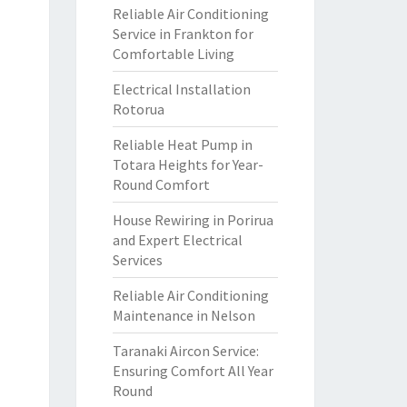
Reliable Air Conditioning
Service in Frankton for
Comfortable Living
Electrical Installation
Rotorua
Reliable Heat Pump in
Totara Heights for Year-
Round Comfort
House Rewiring in Porirua
and Expert Electrical
Services
Reliable Air Conditioning
Maintenance in Nelson
Taranaki Aircon Service:
Ensuring Comfort All Year
Round