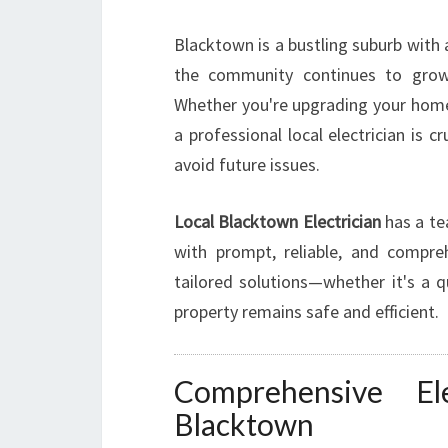
Blacktown is a bustling suburb with
the community continues to grow,
Whether you're upgrading your home's
a professional local electrician is 
avoid future issues.
Local Blacktown Electrician
has a te
with prompt, reliable, and comprehe
tailored solutions—whether it's a q
property remains safe and efficient.
Comprehensive Ele
Blacktown