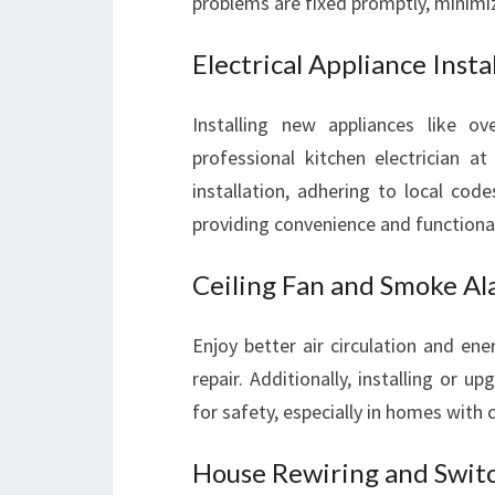
problems are fixed promptly, minimiz
Electrical Appliance Insta
Installing new appliances like 
professional kitchen electrician at
installation, adhering to local cod
providing convenience and functional
Ceiling Fan and Smoke Ala
Enjoy better air circulation and ener
repair. Additionally, installing or
for safety, especially in homes with c
House Rewiring and Swit