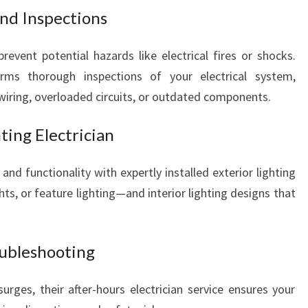
N
and Inspections
C
O
revent potential hazards like electrical fires or shocks.
U
orms thorough inspections of your electrical system,
N
wiring, overloaded circuits, or outdated components.
T
O
ting Electrician
N
nd functionality with expertly installed exterior lighting
ts, or feature lighting—and interior lighting designs that
oubleshooting
surges, their after-hours electrician service ensures your