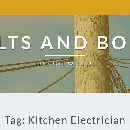
LTS AND BO
Take Off With Us
Tag: Kitchen Electrician