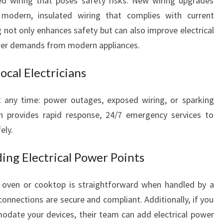
d wiring that poses safety risks. New wiring upgrades
 modern, insulated wiring that complies with current
 not only enhances safety but can also improve electrical
ower demands from modern appliances.
cal Electricians
t any time: power outages, exposed wiring, or sparking
an provides rapid response, 24/7 emergency services to
ely.
ing Electrical Power Points
 oven or cooktop is straightforward when handled by a
connections are secure and compliant. Additionally, if you
date your devices, their team can add electrical power