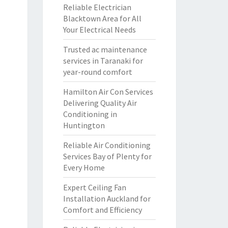
Reliable Electrician
Blacktown Area for All
Your Electrical Needs
Trusted ac maintenance
services in Taranaki for
year-round comfort
Hamilton Air Con Services
Delivering Quality Air
Conditioning in
Huntington
Reliable Air Conditioning
Services Bay of Plenty for
Every Home
Expert Ceiling Fan
Installation Auckland for
Comfort and Efficiency