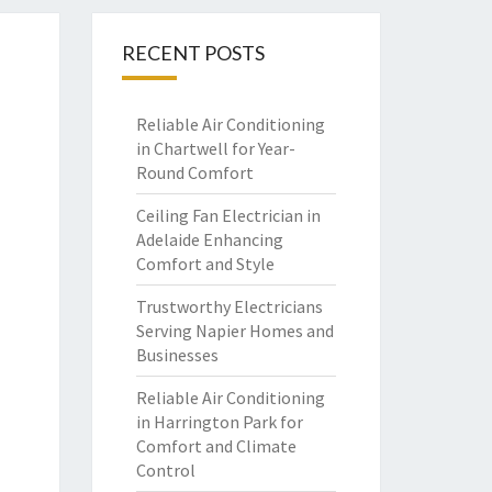
RECENT POSTS
Reliable Air Conditioning
in Chartwell for Year-
Round Comfort
Ceiling Fan Electrician in
Adelaide Enhancing
Comfort and Style
Trustworthy Electricians
Serving Napier Homes and
Businesses
Reliable Air Conditioning
in Harrington Park for
Comfort and Climate
Control