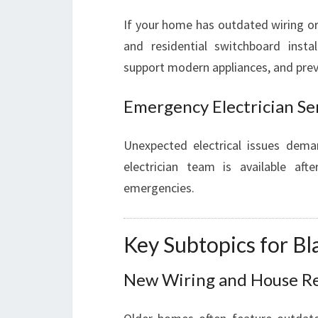
If your home has outdated wiring or 
and residential switchboard insta
support modern appliances, and preve
Emergency Electrician Se
Unexpected electrical issues dema
electrician team is available aft
emergencies.
Key Subtopics for B
New Wiring and House R