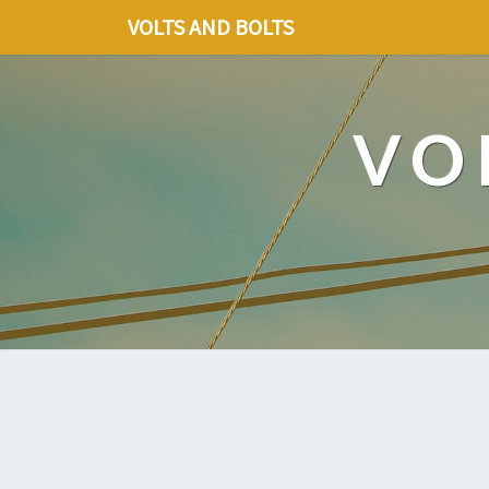
VOLTS AND BOLTS
VO