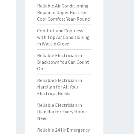
Reliable Air Conditioning
Repair in Upper Hutt for
Cool Comfort Year-Round
Comfort and Coolness
with Top Air Conditioning
in Wattle Grove
Reliable Electrician in
Blacktown You Can Count
On
Reliable Electrician in
Narellan for All Your
Electrical Needs
Reliable Electrician in
Dianella for Every Home
Need
Reliable 24 Hr Emergency