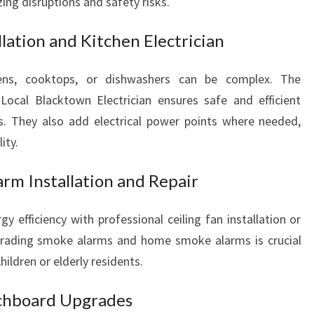
ing disruptions and safety risks.
llation and Kitchen Electrician
ovens, cooktops, or dishwashers can be complex. The
 Local Blacktown Electrician ensures safe and efficient
es. They also add electrical power points where needed,
ity.
rm Installation and Repair
gy efficiency with professional ceiling fan installation or
 upgrading smoke alarms and home smoke alarms is crucial
hildren or elderly residents.
chboard Upgrades