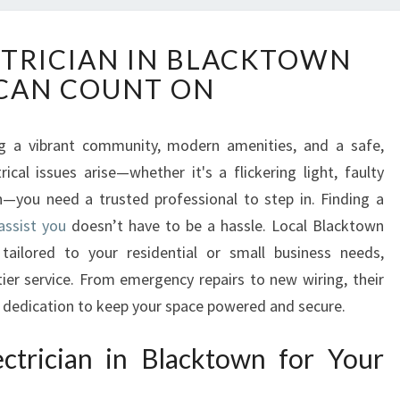
R
CTRICIAN IN BLACKTOWN
E
CAN COUNT ON
L
I
A
g a vibrant community, modern amenities, and a safe,
B
al issues arise—whether it's a flickering light, faulty
L
E
on—you need a trusted professional to step in. Finding a
E
assist you
doesn’t have to be a hassle. Local Blacktown
L
s tailored to your residential or small business needs,
E
-tier service. From emergency repairs to new wiring, their
C
d dedication to keep your space powered and secure.
T
R
I
trician in Blacktown for Your
C
I