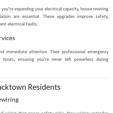
you’re expanding your electrical capacity, house rewiring
llation are essential. These upgrades improve safety,
nt electrical faults.
rvices
nd immediate attention. Their professional emergency
er hours, ensuring you’re never left powerless during
lacktown Residents
ewiring